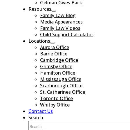
Gelman Gives Back
Resources
Family Law Blog
Media Appearances
Family Law Videos
Child Support Calculator
Locations
Aurora Office
Barrie Office
Cambridge Office
Grimsby Office
Hamilton Office
Mississauga Office
Scarborough Office
St. Catharines Office
Toronto Office
Whitby Office
Contact Us
Search