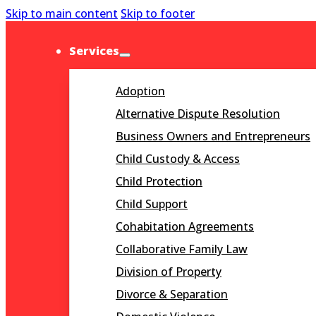
Skip to main content
Skip to footer
Services
Adoption
Alternative Dispute Resolution
Business Owners and Entrepreneurs
Child Custody & Access
Child Protection
Child Support
Cohabitation Agreements
Collaborative Family Law
Division of Property
Divorce & Separation