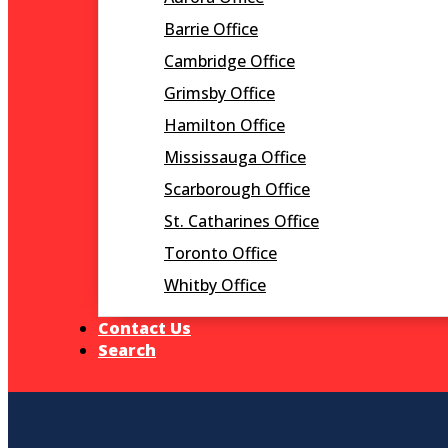
Barrie Office
Cambridge Office
Grimsby Office
Hamilton Office
Mississauga Office
Scarborough Office
St. Catharines Office
Toronto Office
Whitby Office
Contact Us
Search