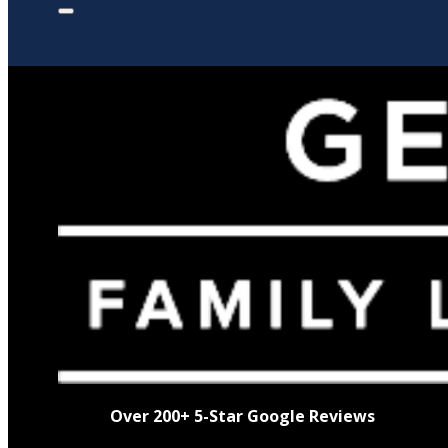
Over 200+ 5-Star Google Reviews