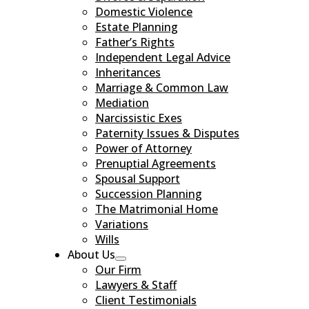
Domestic Violence
Estate Planning
Father’s Rights
Independent Legal Advice
Inheritances
Marriage & Common Law
Mediation
Narcissistic Exes
Paternity Issues & Disputes
Power of Attorney
Prenuptial Agreements
Spousal Support
Succession Planning
The Matrimonial Home
Variations
Wills
About Us
Our Firm
Lawyers & Staff
Client Testimonials