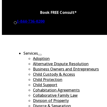
Book FREE Consult*
1-844-736-0200
BOOK CONSULT
Services
Adoption
Alternative Dispute Resolution
Business Owners and Entrepreneurs
Child Custody & Access
Child Protection
Child Support
Cohabitation Agreements
Collaborative Family Law
Division of Property
Divorce & Separation