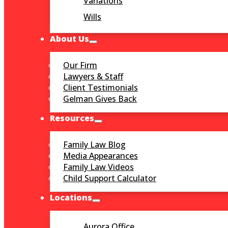
Variations
Wills
About Us
Our Firm
Lawyers & Staff
Client Testimonials
Gelman Gives Back
Resources
Family Law Blog
Media Appearances
Family Law Videos
Child Support Calculator
Locations
Aurora Office