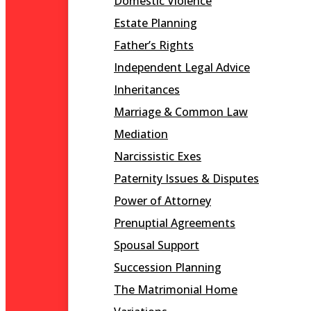
Domestic Violence
Estate Planning
Father’s Rights
Independent Legal Advice
Inheritances
Marriage & Common Law
Mediation
Narcissistic Exes
Paternity Issues & Disputes
Power of Attorney
Prenuptial Agreements
Spousal Support
Succession Planning
The Matrimonial Home