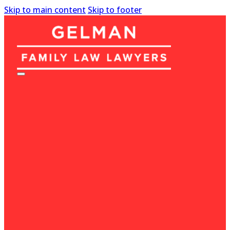
Skip to main content
Skip to footer