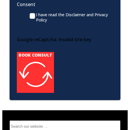
Consent
I have read the Disclaimer and Privacy
Policy
Google reCaptcha: Invalid site key.
BOOK CONSULT
Search