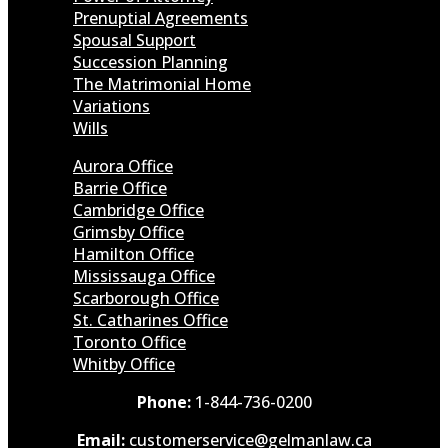
Prenuptial Agreements
Spousal Support
Succession Planning
The Matrimonial Home
Variations
Wills
Aurora Office
Barrie Office
Cambridge Office
Grimsby Office
Hamilton Office
Mississauga Office
Scarborough Office
St. Catharines Office
Toronto Office
Whitby Office
Phone:
1-844-736-0200
Email:
customerservice@gelmanlaw.ca