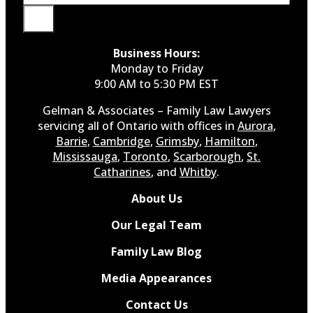
Business Hours:
Monday to Friday
9:00 AM to 5:30 PM EST
Gelman & Associates – Family Law Lawyers
servicing all of Ontario with offices in
Aurora
,
Barrie
,
Cambridge
,
Grimsby
,
Hamilton
,
Mississauga
,
Toronto
,
Scarborough
,
St.
Catharines
, and
Whitby
.
About Us
Our Legal Team
Family Law Blog
Media Appearances
Contact Us