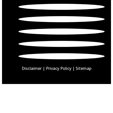
Disclaimer
|
Privacy Policy |
Sitemap