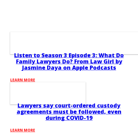
Listen to Season 3 Episode 3: What Do
Family Lawyers Do? From Law Girl by
Jasmine Daya on Apple Podcasts
LEARN MORE
Lawyers say court-ordered custody
agreements must be followed, even
during COVID-19
LEARN MORE