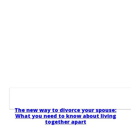
The new way to divorce your spouse:
What you need to know about living
together apart