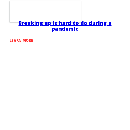
Breaking up is hard to do during a
pandemic
LEARN MORE