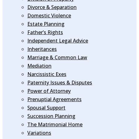
Divorce & Separation
Domestic Violence
Estate Planning
Father’s Rights
Independent Legal Advice
Inheritances
Marriage & Common Law
Mediation
Narcissistic Exes
Paternity Issues & Disputes
Power of Attorney
Prenuptial Agreements
Spousal Support
Succession Planning
The Matrimonial Home
Variations