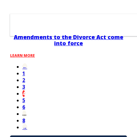
Amendments to the Divorce Act come
into force
LEARN MORE
←
1
2
3
4
5
6
…
8
→