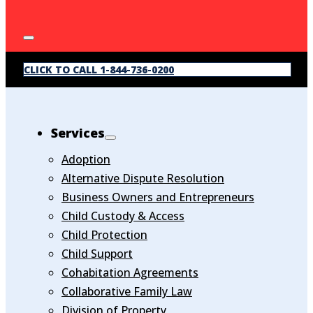
CLICK TO CALL 1-844-736-0200
Services
Adoption
Alternative Dispute Resolution
Business Owners and Entrepreneurs
Child Custody & Access
Child Protection
Child Support
Cohabitation Agreements
Collaborative Family Law
Division of Property