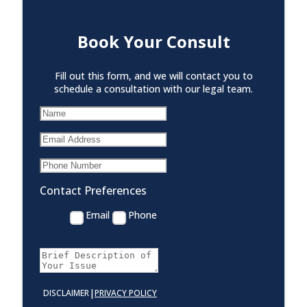
Book Your Consult
Fill out this form, and we will contact you to
schedule a consultation with our legal team.
Contact Preferences
Email
Phone
|
DISCLAIMER
PRIVACY POLICY