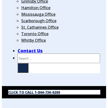
Grimsby Office
Hamilton Office
Mississauga Office
Scarborough Office
St. Catharines Office
Toronto Office
Whitby Office
Contact Us
Search
CLICK TO CALL 1-844-736-0200