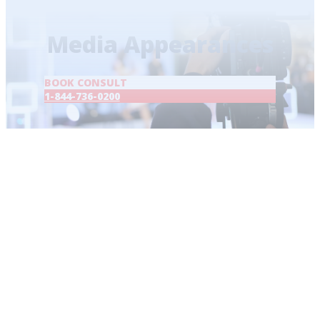
Home
/
Media Appearances
Media Appearances
BOOK CONSULT
1-844-736-0200