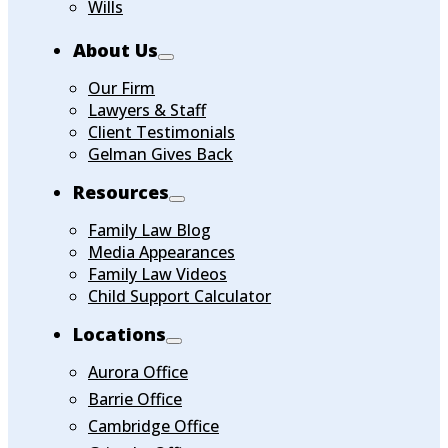
Wills
About Us
Our Firm
Lawyers & Staff
Client Testimonials
Gelman Gives Back
Resources
Family Law Blog
Media Appearances
Family Law Videos
Child Support Calculator
Locations
Aurora Office
Barrie Office
Cambridge Office