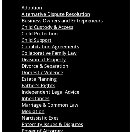
Adoption
Alternative Dispute Resolution
Business Owners and Entrepreneurs
Child Custody & Access
Child Protection
Child Support
Cohabitation Agreements
Collaborative Family Law
Division of Property
Divorce & Separation
Domestic Violence
Estate Planning
Father’s Rights
Independent Legal Advice
Inheritances
Marriage & Common Law
Mediation
Narcissistic Exes
Paternity Issues & Disputes
Power of Attorney