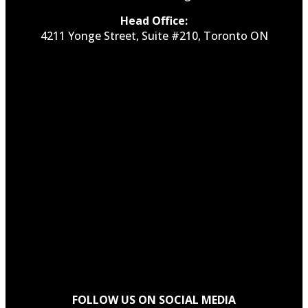
Head Office:
4211 Yonge Street, Suite #210, Toronto ON
FOLLOW US ON SOCIAL MEDIA