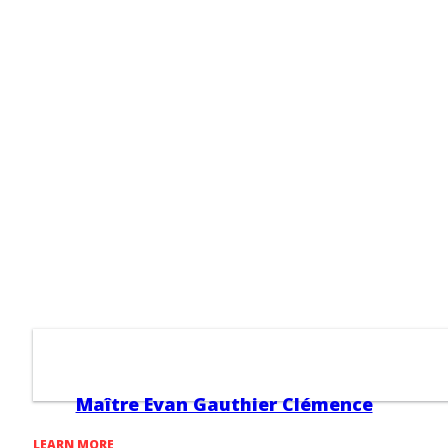
Maître Evan Gauthier Clémence
LEARN MORE