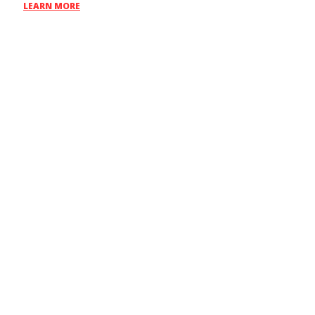
LEARN MORE