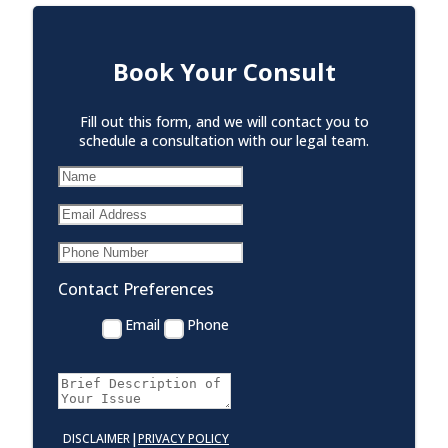
Book Your Consult
Fill out this form, and we will contact you to
schedule a consultation with our legal team.
Contact Preferences
Email
Phone
|
DISCLAIMER
PRIVACY POLICY