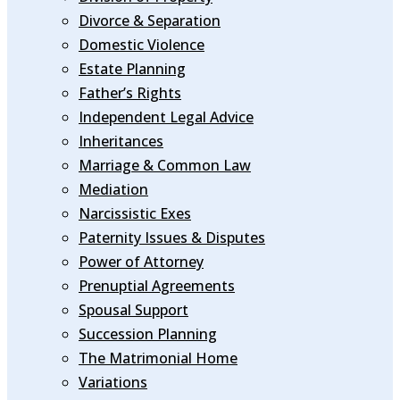
Divorce & Separation
Domestic Violence
Estate Planning
Father’s Rights
Independent Legal Advice
Inheritances
Marriage & Common Law
Mediation
Narcissistic Exes
Paternity Issues & Disputes
Power of Attorney
Prenuptial Agreements
Spousal Support
Succession Planning
The Matrimonial Home
Variations