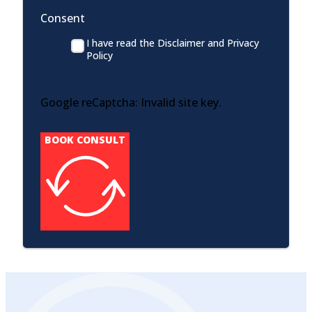
Consent
I have read the Disclaimer and Privacy
Policy
Google reCaptcha: Invalid site key.
BOOK CONSULT