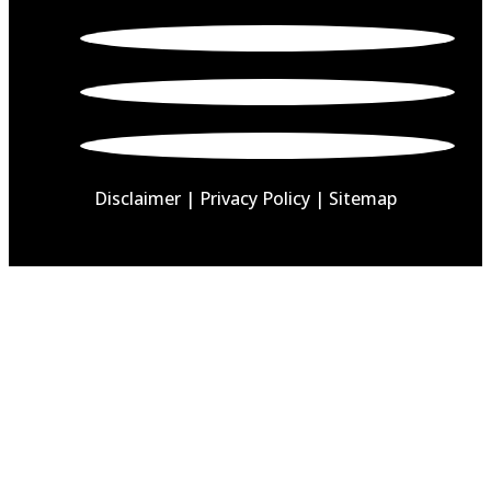
Disclaimer
|
Privacy Policy |
Sitemap