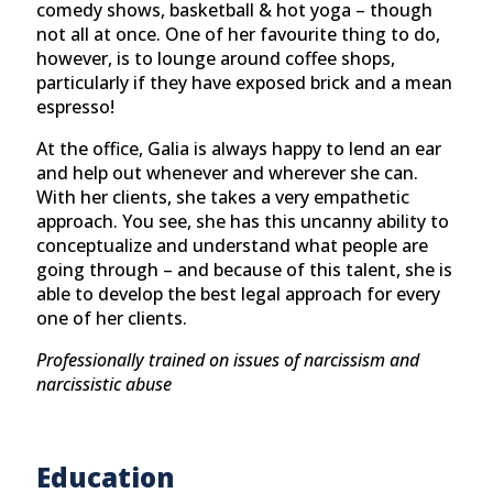
comedy shows, basketball & hot yoga – though
not all at once. One of her favourite thing to do,
however, is to lounge around coffee shops,
particularly if they have exposed brick and a mean
espresso!
At the office, Galia is always happy to lend an ear
and help out whenever and wherever she can.
With her clients, she takes a very empathetic
approach. You see, she has this uncanny ability to
conceptualize and understand what people are
going through – and because of this talent, she is
able to develop the best legal approach for every
one of her clients.
Professionally trained on issues of narcissism and
narcissistic abuse
Education