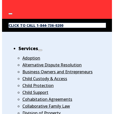
CLICK TO CALL 1-844-736-0200
Services
Adoption
Alternative Dispute Resolution
Business Owners and Entrepreneurs
Child Custody & Access
Child Protection
Child Support
Cohabitation Agreements
Collaborative Family Law
Division of Property