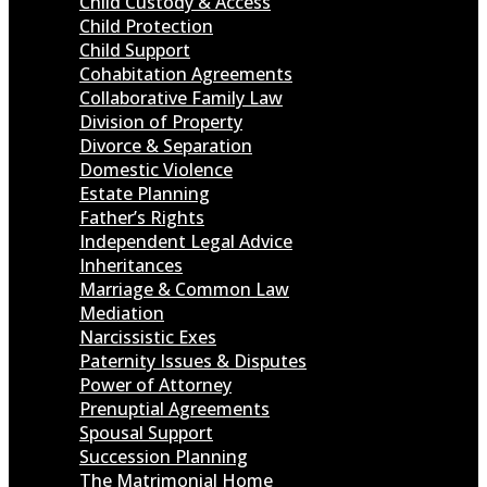
Child Custody & Access
Child Protection
Child Support
Cohabitation Agreements
Collaborative Family Law
Division of Property
Divorce & Separation
Domestic Violence
Estate Planning
Father’s Rights
Independent Legal Advice
Inheritances
Marriage & Common Law
Mediation
Narcissistic Exes
Paternity Issues & Disputes
Power of Attorney
Prenuptial Agreements
Spousal Support
Succession Planning
The Matrimonial Home