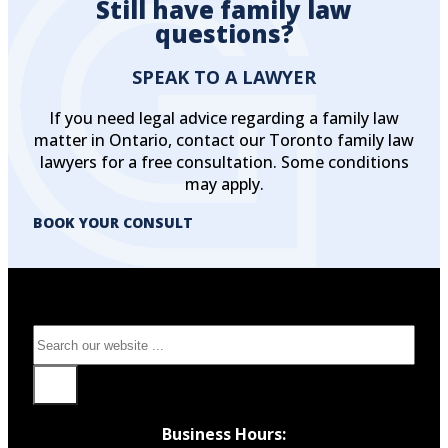
Still have family law
questions?
SPEAK TO A LAWYER
If you need legal advice regarding a family law
matter in Ontario, contact our Toronto family law
lawyers for a free consultation. Some conditions
may apply.
BOOK YOUR CONSULT
Search
Business Hours: