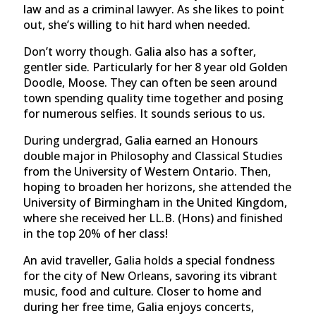
law and as a criminal lawyer. As she likes to point
out, she’s willing to hit hard when needed.
Don’t worry though. Galia also has a softer,
gentler side. Particularly for her 8 year old Golden
Doodle, Moose. They can often be seen around
town spending quality time together and posing
for numerous selfies. It sounds serious to us.
During undergrad, Galia earned an Honours
double major in Philosophy and Classical Studies
from the University of Western Ontario. Then,
hoping to broaden her horizons, she attended the
University of Birmingham in the United Kingdom,
where she received her LL.B. (Hons) and finished
in the top 20% of her class!
An avid traveller, Galia holds a special fondness
for the city of New Orleans, savoring its vibrant
music, food and culture. Closer to home and
during her free time, Galia enjoys concerts,