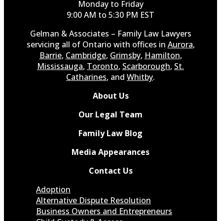
Monday to Friday
9:00 AM to 5:30 PM EST
Gelman & Associates – Family Law Lawyers
servicing all of Ontario with offices in
Aurora
,
Barrie
,
Cambridge
,
Grimsby
,
Hamilton
,
Mississauga
,
Toronto
,
Scarborough
,
St.
Catharines
, and
Whitby
.
About Us
Our Legal Team
Family Law Blog
Media Appearances
Contact Us
Adoption
Alternative Dispute Resolution
Business Owners and Entrepreneurs