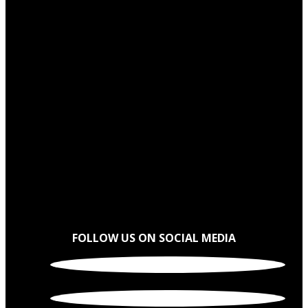
FOLLOW US ON SOCIAL MEDIA