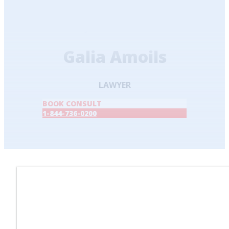
Home
/
Lawyers & Staff
/
Galia Amoils
Galia Amoils
LAWYER
BOOK CONSULT
1-844-736-0200