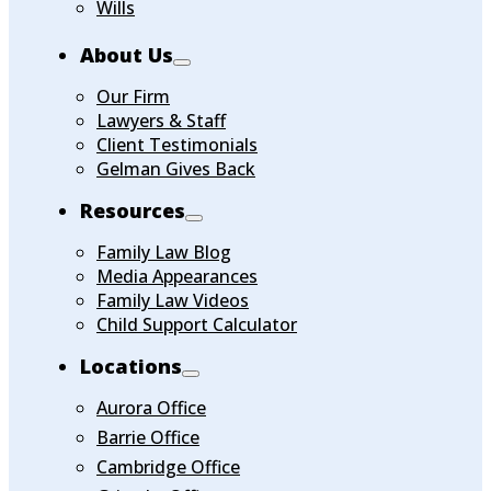
Wills
About Us
Our Firm
Lawyers & Staff
Client Testimonials
Gelman Gives Back
Resources
Family Law Blog
Media Appearances
Family Law Videos
Child Support Calculator
Locations
Aurora Office
Barrie Office
Cambridge Office