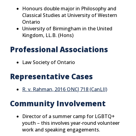
Honours double major in Philosophy and
Classical Studies at University of Western
Ontario
University of Birmingham in the United
Kingdom, LL.B. (Hons)
Professional Associations
Law Society of Ontario
Representative Cases
R. v. Rahman, 2016 ONCJ 718 (CanLII)
Community Involvement
Director of a summer camp for LGBTQ+
youth – this involves year-round volunteer
work and speaking engagements.