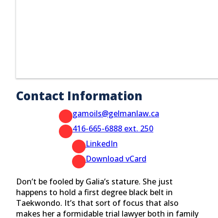
Contact Information
gamoils@gelmanlaw.ca
416-665-6888 ext. 250
LinkedIn
Download vCard
Don’t be fooled by Galia’s stature. She just
happens to hold a first degree black belt in
Taekwondo. It’s that sort of focus that also
makes her a formidable trial lawyer both in family