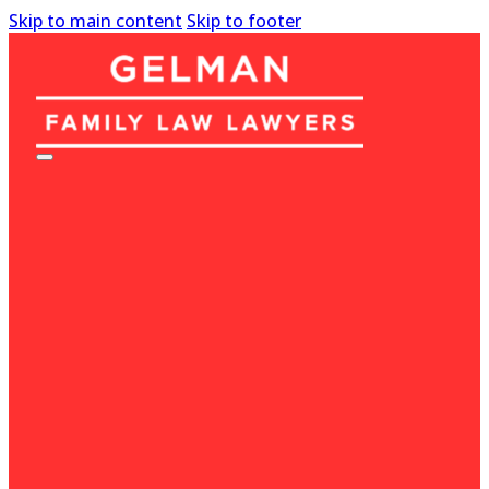
Skip to main content
Skip to footer