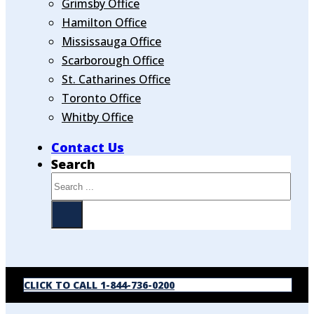
Grimsby Office
Hamilton Office
Mississauga Office
Scarborough Office
St. Catharines Office
Toronto Office
Whitby Office
Contact Us
Search
CLICK TO CALL 1-844-736-0200