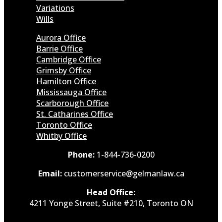
Variations
Wills
Aurora Office
Barrie Office
Cambridge Office
Grimsby Office
Hamilton Office
Mississauga Office
Scarborough Office
St. Catharines Office
Toronto Office
Whitby Office
Phone:
1-844-736-0200
Email:
customerservice@gelmanlaw.ca
Head Office:
4211 Yonge Street, Suite #210, Toronto ON