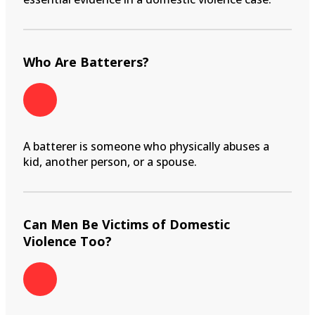
Who Are Batterers?
A batterer is someone who physically abuses a
kid, another person, or a spouse.
Can Men Be Victims of Domestic
Violence Too?