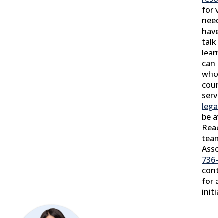
for 
need
have
talk
lear
can 
who 
coun
serv
lega
be a
Reac
tea
Asso
736
con
for 
init