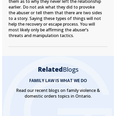
them as to why they never left the relationship
earlier. Do not ask what they did to provoke
the abuser or tell them that there are two sides
to a story. Saying these types of things will not
help the recovery or escape process. You will
most likely only be affirming the abuser’s
threats and manipulation tactics.
Related
Blogs
FAMILY LAW IS WHAT WE DO
Read our recent blogs on family violence &
domestic orders topics in Ontario.