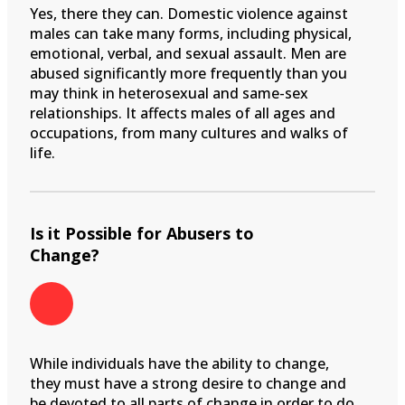
Yes, there they can. Domestic violence against
males can take many forms, including physical,
emotional, verbal, and sexual assault. Men are
abused significantly more frequently than you
may think in heterosexual and same-sex
relationships. It affects males of all ages and
occupations, from many cultures and walks of
life.
Is it Possible for Abusers to
Change?
While individuals have the ability to change,
they must have a strong desire to change and
be devoted to all parts of change in order to do