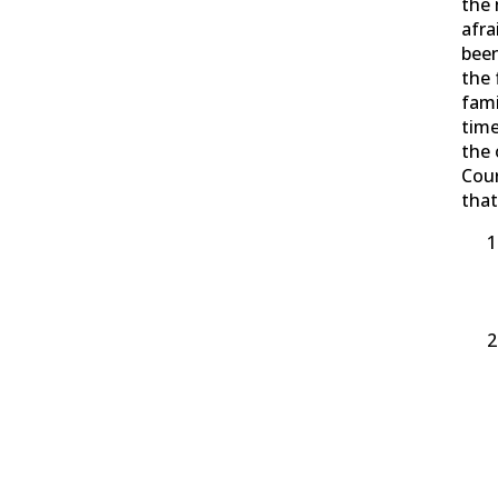
the
afra
been
the 
fami
time
the 
Cou
that