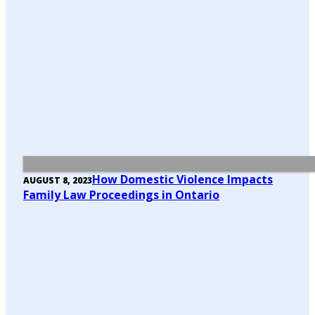
How Domestic Violence Impacts
AUGUST 8, 2023
Family Law Proceedings in Ontario