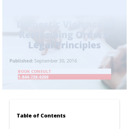
Home
/
Blog
/
Domestic Violence & Restraining
Orders: Legal Principles
Domestic Violence &
Restraining Orders:
Legal Principles
Published:
September 30, 2016
BOOK CONSULT
1-844-736-0200
Table of Contents