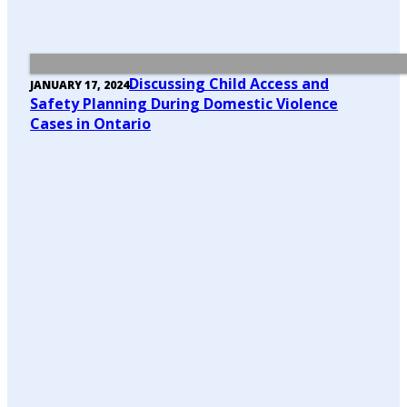
Discussing Child Access and
JANUARY 17, 2024
Safety Planning During Domestic Violence
Cases in Ontario