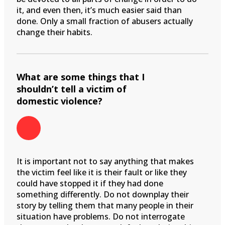
it, and even then, it’s much easier said than
done. Only a small fraction of abusers actually
change their habits.
What are some things that I
shouldn’t tell a victim of
domestic violence?
It is important not to say anything that makes
the victim feel like it is their fault or like they
could have stopped it if they had done
something differently. Do not downplay their
story by telling them that many people in their
situation have problems. Do not interrogate