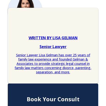
WRITTEN BY LISA GELMAN
Senior Lawyer
Senior Lawyer Lisa Gelman has over 25 years of
family law experience and founded Gelman &
Associates to provide strategic legal counsel in
family law matters concerning divorce, parenting,
separation, and more.
Book Your Consult