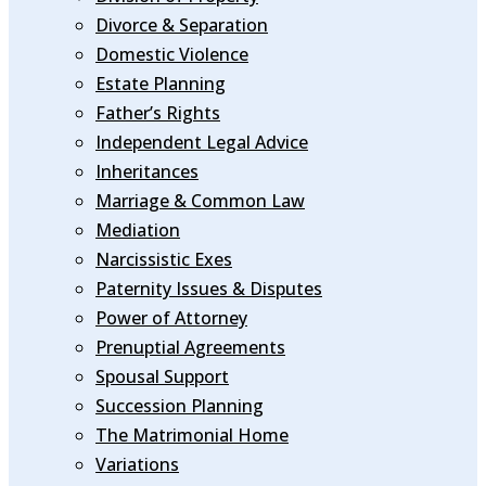
Divorce & Separation
Domestic Violence
Estate Planning
Father’s Rights
Independent Legal Advice
Inheritances
Marriage & Common Law
Mediation
Narcissistic Exes
Paternity Issues & Disputes
Power of Attorney
Prenuptial Agreements
Spousal Support
Succession Planning
The Matrimonial Home
Variations