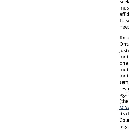
seek
mus
affi
to s
need
Rece
Onta
Just
moti
one 
mot
moti
tem
rest
agai
(the
M.S.
its 
Cour
lega