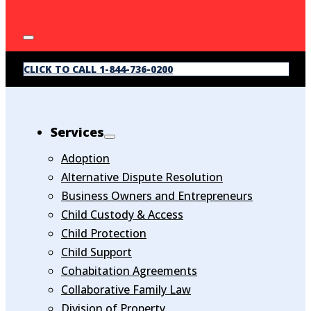
CLICK TO CALL 1-844-736-0200
Services
Adoption
Alternative Dispute Resolution
Business Owners and Entrepreneurs
Child Custody & Access
Child Protection
Child Support
Cohabitation Agreements
Collaborative Family Law
Division of Property