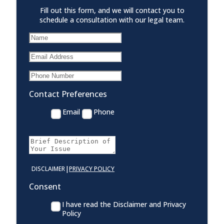
Fill out this form, and we will contact you to
schedule a consultation with our legal team.
Contact Preferences
Email
Phone
|
DISCLAIMER
PRIVACY POLICY
Consent
I have read the Disclaimer and Privacy
Policy