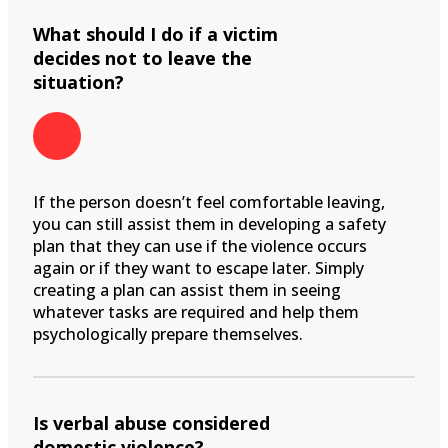
What should I do if a victim
decides not to leave the
situation?
If the person doesn’t feel comfortable leaving,
you can still assist them in developing a safety
plan that they can use if the violence occurs
again or if they want to escape later. Simply
creating a plan can assist them in seeing
whatever tasks are required and help them
psychologically prepare themselves.
Is verbal abuse considered
domestic violence?