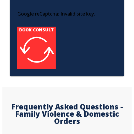
Google reCaptcha: Invalid site key.
BOOK CONSULT
Frequently Asked Questions -
Family Violence & Domestic
Orders