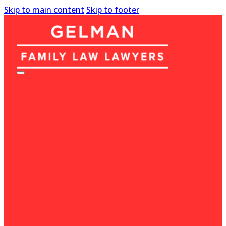
Skip to main content
Skip to footer