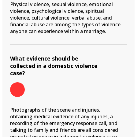
Physical violence, sexual violence, emotional
violence, psychological violence, spiritual
violence, cultural violence, verbal abuse, and
financial abuse are among the types of violence
anyone can experience within a marriage.
What evidence should be
collected in a domestic violence
case?
Photographs of the scene and injuries,
obtaining medical evidence of any injuries, a
recording of the emergency response call, and
talking to family and friends are all considered
essential evidence in a domestic violence case.