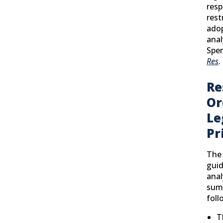
resp
rest
adop
anal
Spe
Res
.
Re
Or
Le
Pr
The 
guid
anal
sum
foll
T