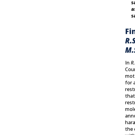
s
a
s
Fi
R.S
M.
In
R.
Cour
moth
for 
rest
that
rest
mole
ann
hara
the 