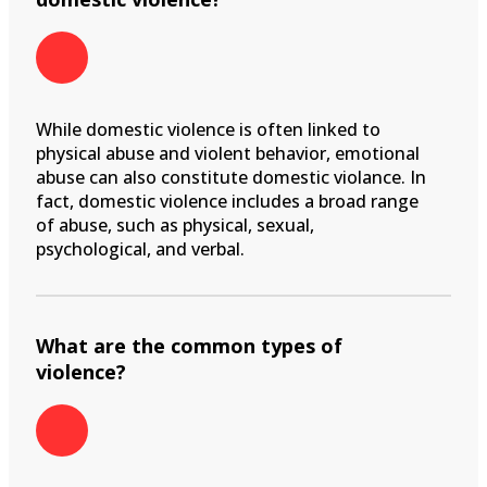
While domestic violence is often linked to
physical abuse and violent behavior, emotional
abuse can also constitute domestic violance. In
fact, domestic violence includes a broad range
of abuse, such as physical, sexual,
psychological, and verbal.
What are the common types of
violence?