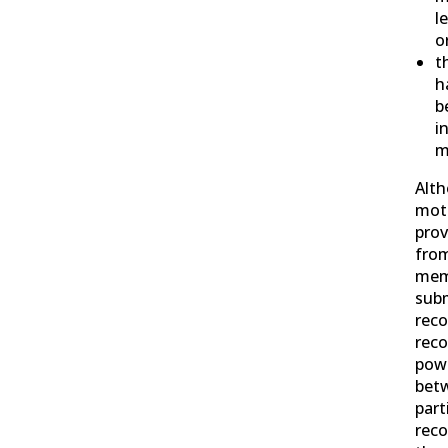
l
o
t
h
b
i
m
Alt
mot
prov
from
mem
subm
reco
reco
pow
bet
part
reco