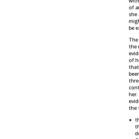
with
of a
she 
migh
be e
The
the 
evid
of h
that
been
thr
cont
her.
evid
the 
t
t
d