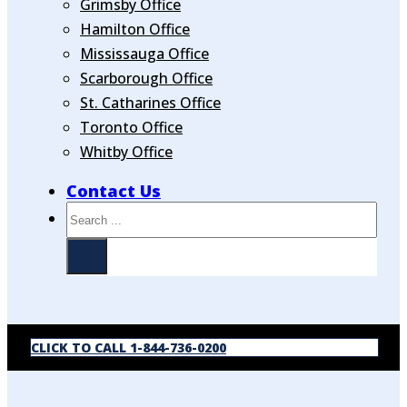
Grimsby Office
Hamilton Office
Mississauga Office
Scarborough Office
St. Catharines Office
Toronto Office
Whitby Office
Contact Us
Search
CLICK TO CALL 1-844-736-0200