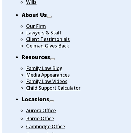
Wills
About Us
Our Firm
Lawyers & Staff
Client Testimonials
Gelman Gives Back
Resources
Family Law Blog
Media Appearances
Family Law Videos
Child Support Calculator
Locations
Aurora Office
Barrie Office
Cambridge Office