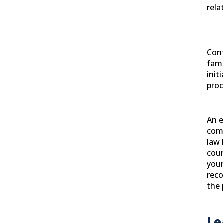
rela
Cont
fami
init
proc
An 
com
law 
cour
your
reco
the 
Le