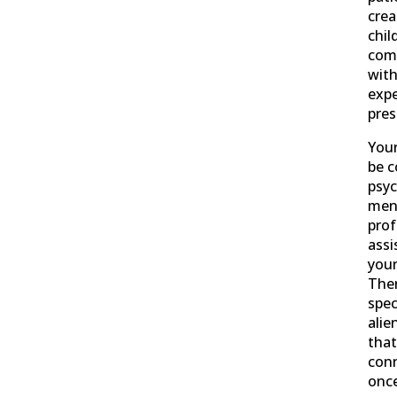
crea
chil
com
wit
expe
pre
Your
be c
psyc
ment
prof
assi
your
Ther
spec
alie
that
conn
onc