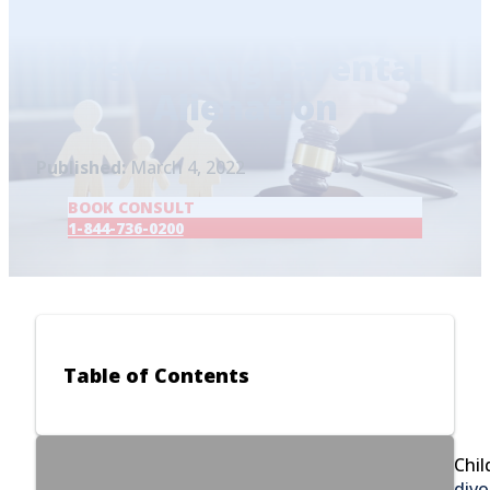
Home
/
Blog
/
Preventing Parental Alienation
Preventing Parental
Alienation
Published:
March 4, 2022
BOOK CONSULT
1-844-736-0200
Table of Contents
Chil
divo