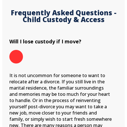
Frequently Asked Questions -
Child Custody & Access
Will I lose custody if I move?
It is not uncommon for someone to want to
relocate after a divorce. If you still live in the
marital residence, the familiar surroundings
and memories may be too much for your heart
to handle. Or in the process of reinventing
yourself post-divorce you may want to take a
new job, move closer to your friends and
family, or simply wish to start fresh somewhere
new. There are many reasons a person may