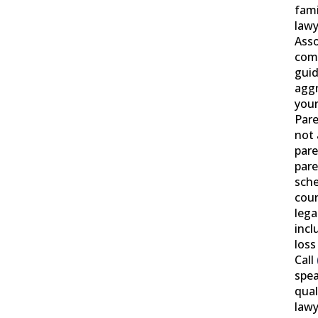
fami
lawy
Asso
com
gui
aggr
your
Pare
not 
pare
pare
sche
cour
leg
incl
loss
Call
spea
qual
lawy