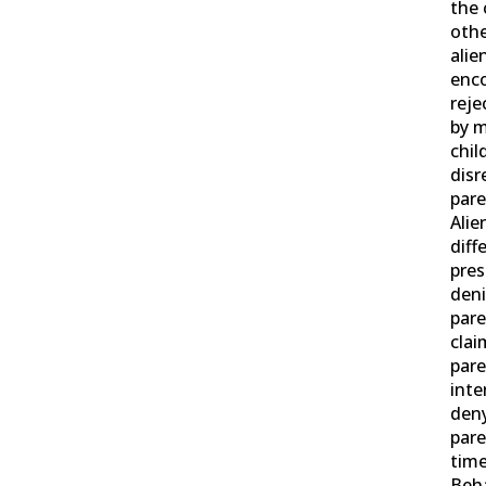
the 
othe
alie
enco
reje
by m
chil
disr
pare
Alie
diff
pre
deni
pare
clai
pare
inte
deny
pare
time
Beha