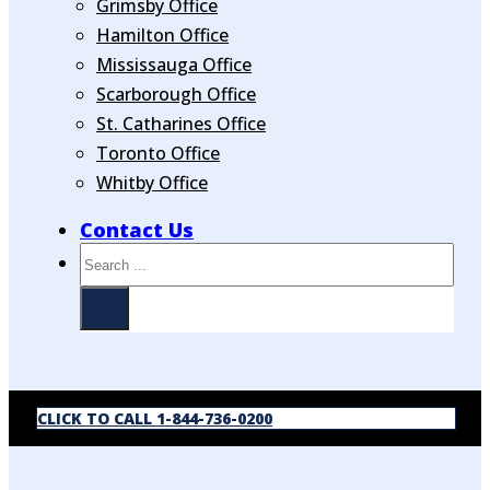
Grimsby Office
Hamilton Office
Mississauga Office
Scarborough Office
St. Catharines Office
Toronto Office
Whitby Office
Contact Us
Search
CLICK TO CALL 1-844-736-0200