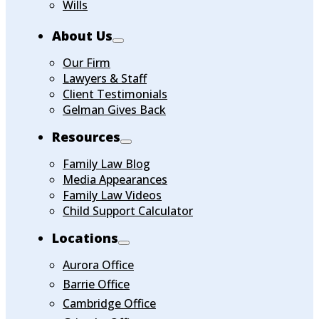
Wills
About Us
Our Firm
Lawyers & Staff
Client Testimonials
Gelman Gives Back
Resources
Family Law Blog
Media Appearances
Family Law Videos
Child Support Calculator
Locations
Aurora Office
Barrie Office
Cambridge Office