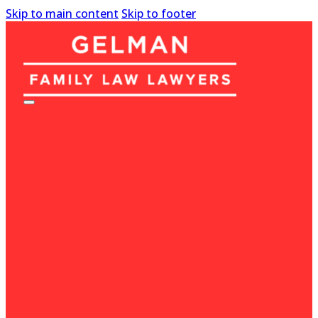
Skip to main content
Skip to footer