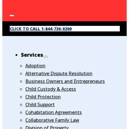
CLICK TO CALL 1-844-736-0200
Services
Adoption
Alternative Dispute Resolution
Business Owners and Entrepreneurs
Child Custody & Access
Child Protection
Child Support
Cohabitation Agreements
Collaborative Family Law
Division of Property