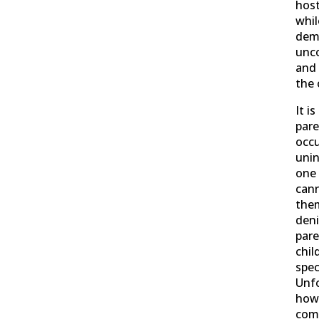
host
whil
demo
unco
and
the
It i
pare
occu
unin
one 
can
the
deni
pare
chil
spec
Unfo
howe
com