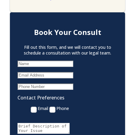
Book Your Consult
Fill out this form, and we will contact you to
schedule a consultation with our legal team.
Contact Preferences
Email
Phone