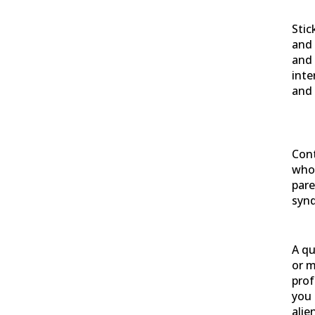
Stic
and 
and 
inte
and 
Cont
who 
pare
syn
A qu
or m
prof
you 
alie