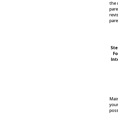
the 
pare
revi
par
Ste
Fo
Int
Main
your
poss