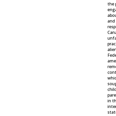
the 
enga
abou
and
resp
Cana
unfa
prac
alie
Fed
ame
rem
cont
whic
sou
chil
pare
in t
inte
stat