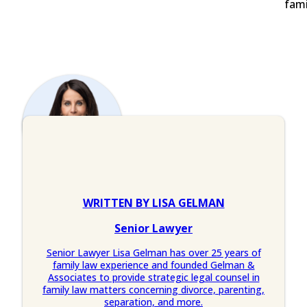
fami
WRITTEN BY LISA GELMAN
Senior Lawyer
Senior Lawyer Lisa Gelman has over 25 years of
family law experience and founded Gelman &
Associates to provide strategic legal counsel in
family law matters concerning divorce, parenting,
separation, and more.