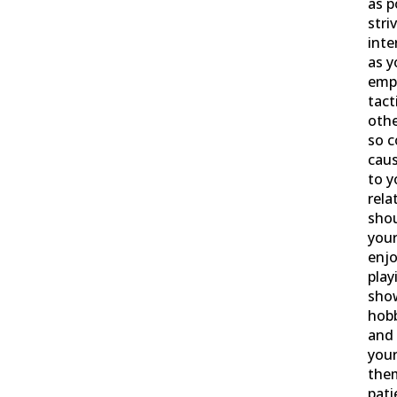
as p
stri
inte
as y
empl
tact
othe
so c
cau
to y
rela
sho
your
enjo
play
show
hobb
and 
your
the
pati