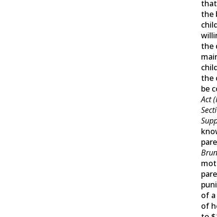
tha
the 
chil
will
the
mai
chil
the 
be c
Act (
Sect
Supp
kno
pare
Brun
moth
pare
puni
of a
of h
to $