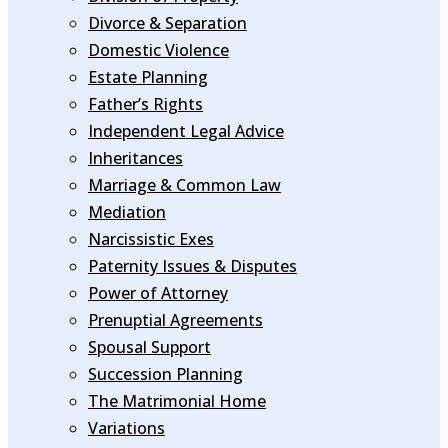
Divorce & Separation
Domestic Violence
Estate Planning
Father’s Rights
Independent Legal Advice
Inheritances
Marriage & Common Law
Mediation
Narcissistic Exes
Paternity Issues & Disputes
Power of Attorney
Prenuptial Agreements
Spousal Support
Succession Planning
The Matrimonial Home
Variations