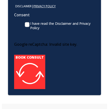
|
DISCLAIMER
PRIVACY POLICY
Consent
I have read the Disclaimer and Privacy
Policy
Google reCaptcha: Invalid site key.
BOOK CONSULT