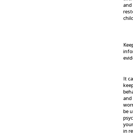
and 
rest
chil
Keep
info
evid
It c
keep
beh
and 
wor
be u
psyc
your
in r