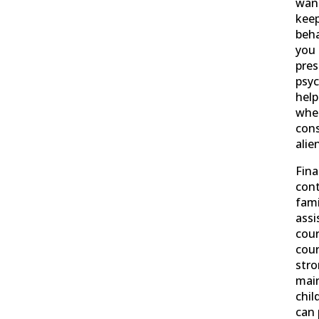
want
keep
beha
you 
pres
psyc
help
whet
cons
alie
Fina
cont
fami
assi
cour
cour
str
main
chil
can 