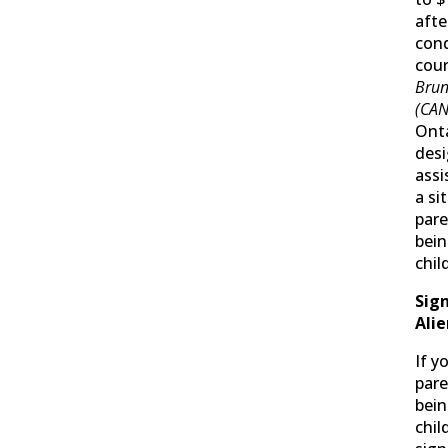
afte
con
cour
Brun
(CANL
Onta
desi
assi
a si
pare
bein
chil
Sign
Ali
If y
pare
bein
chil