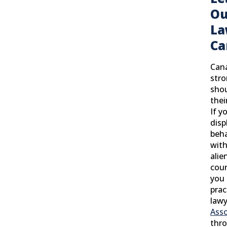
Ou
La
Ca
Cana
stro
shou
thei
If y
disp
beha
with
alie
cour
you 
prac
lawy
Asso
thro