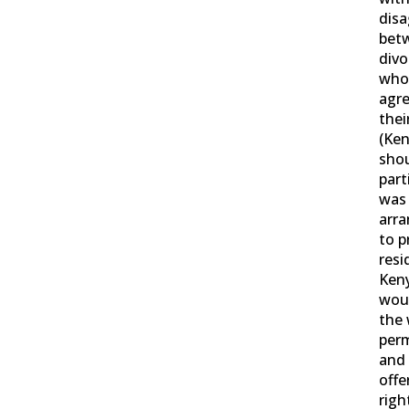
dis
bet
divo
who
agr
thei
(Ken
shou
part
was
arr
to p
res
Ken
woul
the 
perm
and
offe
righ