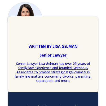
WRITTEN BY LISA GELMAN
Senior Lawyer
Senior Lawyer Lisa Gelman has over 25 years of
family law experience and founded Gelman &
Associates to provide strategic legal counsel in
family law matters concerning divorce, parenting,
separation, and more.