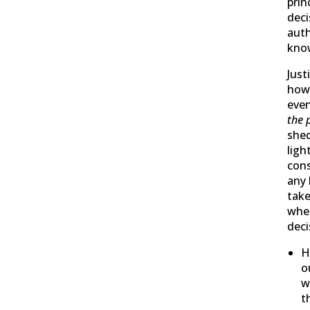
prin
dec
auth
kno
Just
how
even
the 
she
ligh
cons
any
take
whe
deci
H
o
w
t