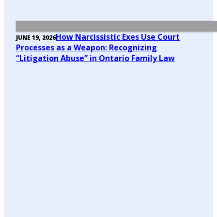
How Narcissistic Exes Use Court
JUNE 19, 2026
Processes as a Weapon: Recognizing
“Litigation Abuse” in Ontario Family Law