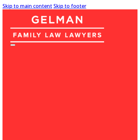
Skip to main content
Skip to footer