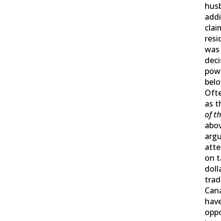
husb
addi
clai
resi
was 
dec
powe
belo
Oft
as 
of t
abov
arg
att
on t
doll
trad
Can
have
oppo