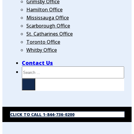
Grimsby Office
Hamilton Office
Mississauga Office
Scarborough Office
St. Catharines Office
Toronto Office
Whitby Office
Contact Us
Search
CLICK TO CALL 1-844-736-0200