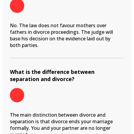
No. The law does not favour mothers over
fathers in divorce proceedings. The judge will
base his decision on the evidence laid out by
both parties.
What is the difference between
separation and divorce?
The main distinction between divorce and
separation is that divorce ends your marriage
formally. You and your partner are no longer