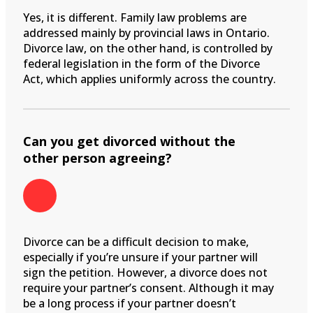
Yes, it is different. Family law problems are
addressed mainly by provincial laws in Ontario.
Divorce law, on the other hand, is controlled by
federal legislation in the form of the Divorce
Act, which applies uniformly across the country.
Can you get divorced without the
other person agreeing?
Divorce can be a difficult decision to make,
especially if you’re unsure if your partner will
sign the petition. However, a divorce does not
require your partner’s consent. Although it may
be a long process if your partner doesn’t