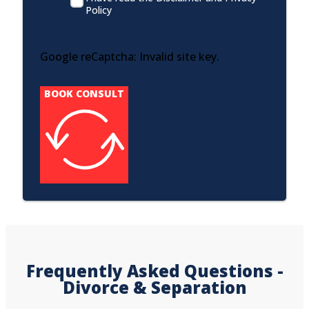
Policy
Google reCaptcha: Invalid site key.
BOOK CONSULT
Frequently Asked Questions -
Divorce & Separation