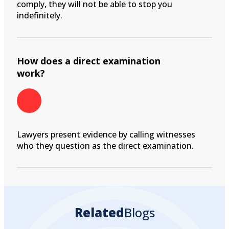
comply, they will not be able to stop you
indefinitely.
How does a direct examination
work?
Lawyers present evidence by calling witnesses
who they question as the direct examination.
Related
Blogs