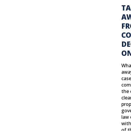
TA
A
F
C
DE
ON
Wha
away
case
com
the 
clea
prop
gove
law 
with
of t