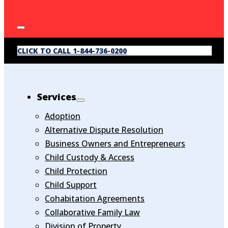
CLICK TO CALL 1-844-736-0200
Services
Adoption
Alternative Dispute Resolution
Business Owners and Entrepreneurs
Child Custody & Access
Child Protection
Child Support
Cohabitation Agreements
Collaborative Family Law
Division of Property