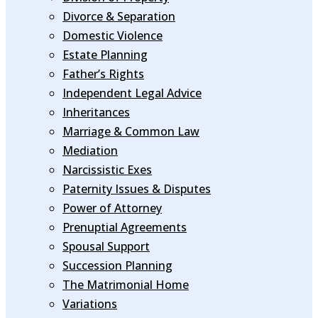
Divorce & Separation
Domestic Violence
Estate Planning
Father’s Rights
Independent Legal Advice
Inheritances
Marriage & Common Law
Mediation
Narcissistic Exes
Paternity Issues & Disputes
Power of Attorney
Prenuptial Agreements
Spousal Support
Succession Planning
The Matrimonial Home
Variations