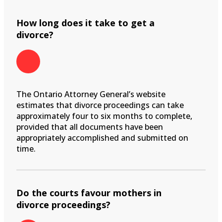
How long does it take to get a
divorce?
The Ontario Attorney General’s website
estimates that divorce proceedings can take
approximately four to six months to complete,
provided that all documents have been
appropriately accomplished and submitted on
time.
Do the courts favour mothers in
divorce proceedings?