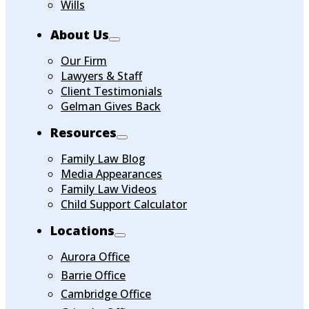
Wills
About Us
Our Firm
Lawyers & Staff
Client Testimonials
Gelman Gives Back
Resources
Family Law Blog
Media Appearances
Family Law Videos
Child Support Calculator
Locations
Aurora Office
Barrie Office
Cambridge Office