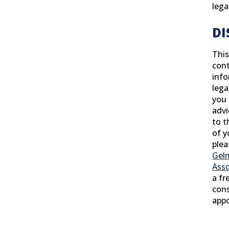
lega
DI
This
cont
info
lega
you 
advi
to t
of y
ple
Gel
Asso
a fr
cons
app