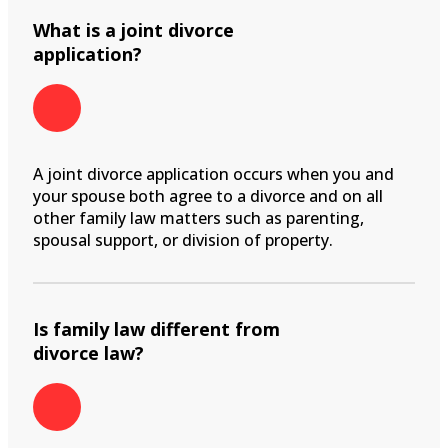
What is a joint divorce
application?
A joint divorce application occurs when you and
your spouse both agree to a divorce and on all
other family law matters such as parenting,
spousal support, or division of property.
Is family law different from
divorce law?