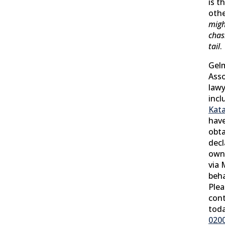
is t
oth
migh
chas
tail
.
Gel
Asso
lawy
incl
Kat
have
obta
decl
owne
via 
beha
Plea
cont
tod
020