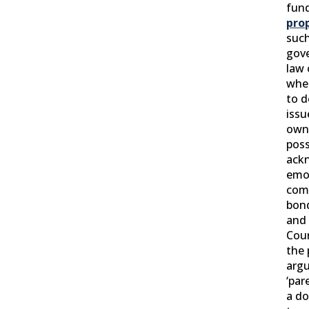
fun
pro
such
gove
law 
whe
to 
issu
own
poss
ack
emo
comp
bon
and
Cour
the 
argu
‘par
a do