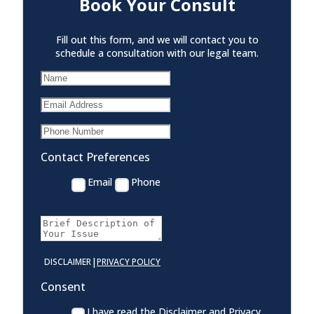
Book Your Consult
Fill out this form, and we will contact you to
schedule a consultation with our legal team.
Contact Preferences
Email
Phone
|
DISCLAIMER
PRIVACY POLICY
Consent
I have read the Disclaimer and Privacy