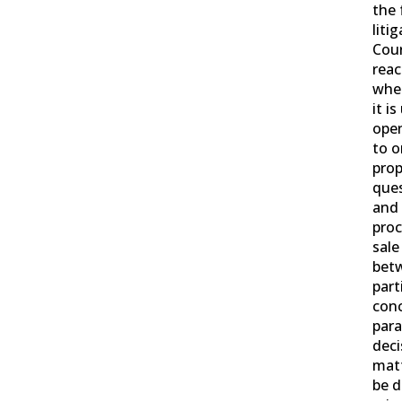
the 
litig
Cour
reac
wher
it i
open
to o
prop
ques
and 
proc
sale
bet
part
conc
para
deci
mat
be d