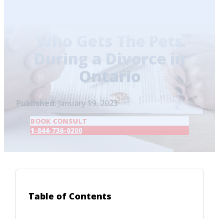
Home
/
Blog
/
Who Gets The Pets During a
Divorce in Ontario
Who Gets The Pets
During a Divorce in
Ontario
Published:
January 19, 2023
BOOK CONSULT
1-844-736-0200
Table of Contents