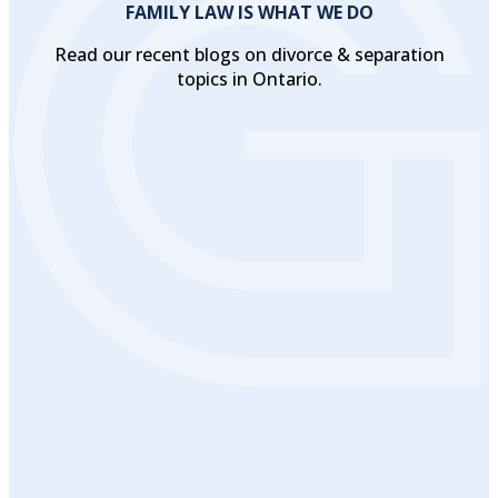
FAMILY LAW IS WHAT WE DO
Read our recent blogs on divorce & separation
topics in Ontario.