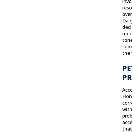
invo
reso
over
Dany
deci
more
tone
some
the 
PE
PR
Acco
Hono
corr
with
prob
acce
that