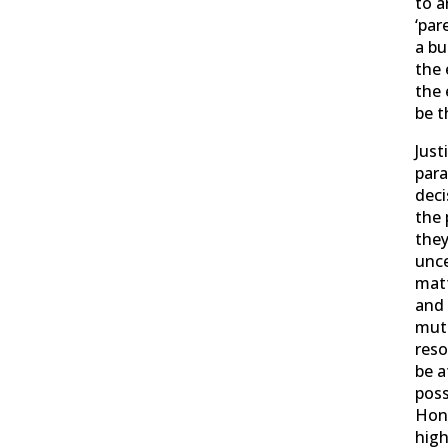
to a
‘par
a bu
the 
the 
be t
Just
para
deci
the 
they
unce
matt
and 
mutu
reso
be a
poss
Hon
high