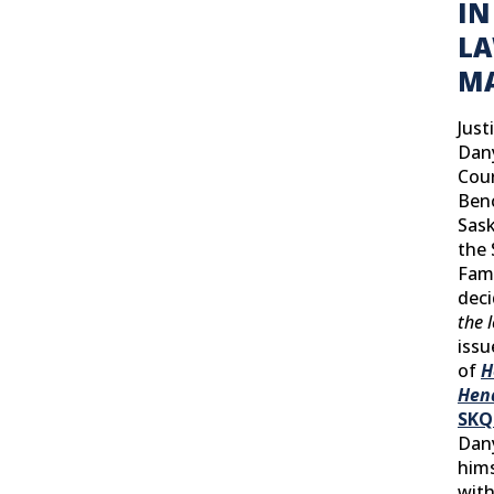
IN
L
MA
Just
Dany
Cour
Ben
Sask
the
Fami
dec
the 
issu
of
H
Hen
SKQ
Dan
hims
with