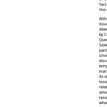
fact
the 
Alt
issu
deem
by C
Que
Sas
part
stro
dis
brin
matt
As i
most
rela
ami
reso
wher