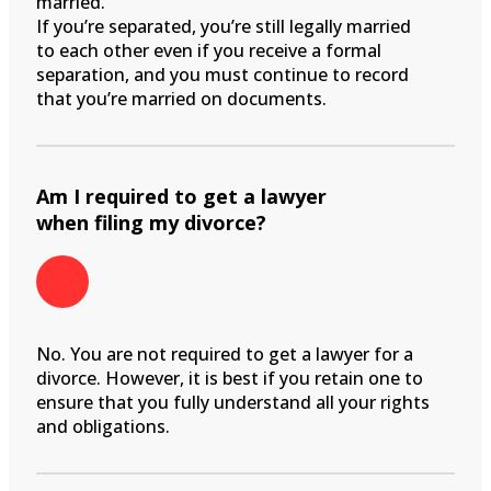
married.
If you’re separated, you’re still legally married
to each other even if you receive a formal
separation, and you must continue to record
that you’re married on documents.
Am I required to get a lawyer
when filing my divorce?
No. You are not required to get a lawyer for a
divorce. However, it is best if you retain one to
ensure that you fully understand all your rights
and obligations.