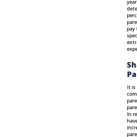
year
det
per
pare
pay 
spec
extr
exp
Sh
Pa
It i
com
pare
pare
In r
have
incr
pare