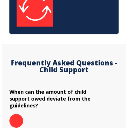
Frequently Asked Questions -
Child Support
When can the amount of child
support owed deviate from the
guidelines?