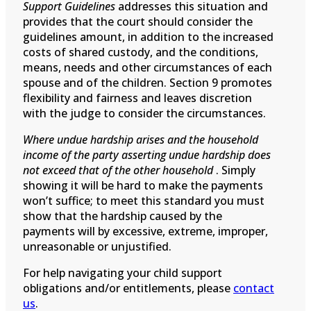
Support Guidelines
addresses this situation and
provides that the court should consider the
guidelines amount, in addition to the increased
costs of shared custody, and the conditions,
means, needs and other circumstances of each
spouse and of the children. Section 9 promotes
flexibility and fairness and leaves discretion
with the judge to consider the circumstances.
Where undue hardship arises and the household
income of the party asserting undue hardship does
not exceed that of the other household
. Simply
showing it will be hard to make the payments
won’t suffice; to meet this standard you must
show that the hardship caused by the
payments will by excessive, extreme, improper,
unreasonable or unjustified.
For help navigating your child support
obligations and/or entitlements, please
contact
us
.