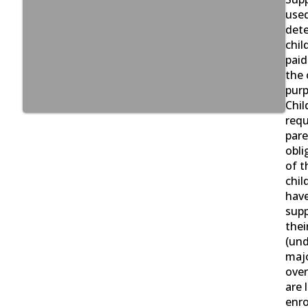
used
det
chil
paid
the 
purp
Chil
requ
pare
obli
of t
chil
have
supp
thei
(und
majo
over
are 
enro