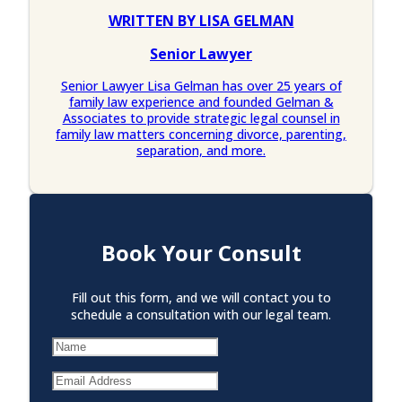
WRITTEN BY LISA GELMAN
Senior Lawyer
Senior Lawyer Lisa Gelman has over 25 years of
family law experience and founded Gelman &
Associates to provide strategic legal counsel in
family law matters concerning divorce, parenting,
separation, and more.
Book Your Consult
Fill out this form, and we will contact you to
schedule a consultation with our legal team.