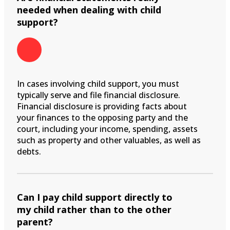
needed when dealing with child
support?
In cases involving child support, you must
typically serve and file financial disclosure.
Financial disclosure is providing facts about
your finances to the opposing party and the
court, including your income, spending, assets
such as property and other valuables, as well as
debts.
Can I pay child support directly to
my child rather than to the other
parent?