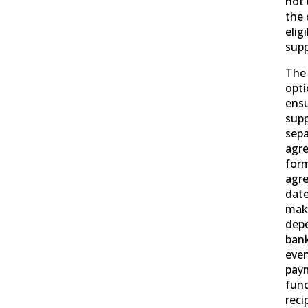
not
the 
elig
supp
The 
opti
ensu
supp
sepa
agr
for
agre
date
make
depo
bank
even
paym
fund
reci