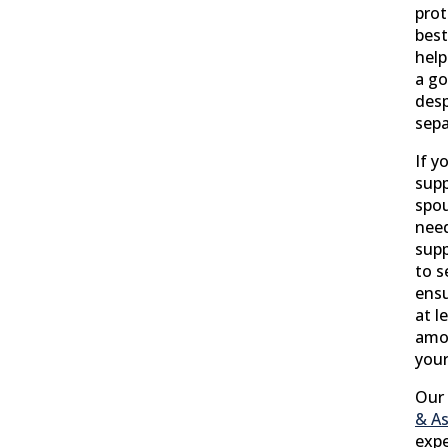
prot
best
help
a go
desp
sepa
If y
supp
spou
need
supp
to s
ensu
at l
amou
your
Our 
& As
expe