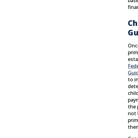
base
fina
Ch
Gu
Once
prim
esta
Fede
Guid
to i
det
chil
paym
the
not 
prim
the