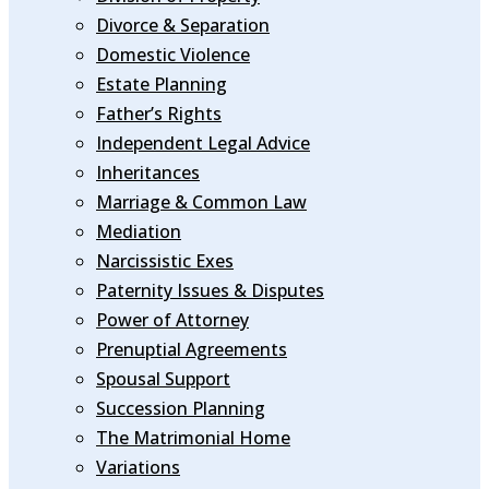
Divorce & Separation
Domestic Violence
Estate Planning
Father’s Rights
Independent Legal Advice
Inheritances
Marriage & Common Law
Mediation
Narcissistic Exes
Paternity Issues & Disputes
Power of Attorney
Prenuptial Agreements
Spousal Support
Succession Planning
The Matrimonial Home
Variations