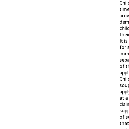
Chil
time
prov
dem
chil
thei
It i
for 
imme
sepa
of t
appl
Chil
soug
appl
at a
clai
supp
of s
that