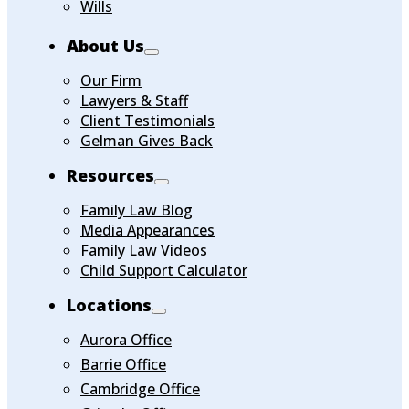
Wills
About Us
Our Firm
Lawyers & Staff
Client Testimonials
Gelman Gives Back
Resources
Family Law Blog
Media Appearances
Family Law Videos
Child Support Calculator
Locations
Aurora Office
Barrie Office
Cambridge Office