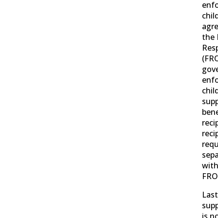
enf
chil
agr
the 
Resp
(FRO
gov
enfo
chil
supp
bene
reci
reci
requ
sep
with
FRO
Last
supp
is n