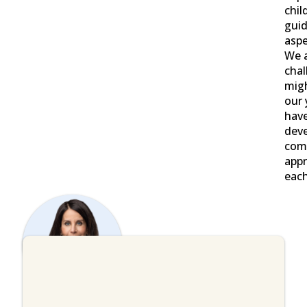
chil
guid
aspe
We 
chal
migh
our 
have
deve
com
appr
each