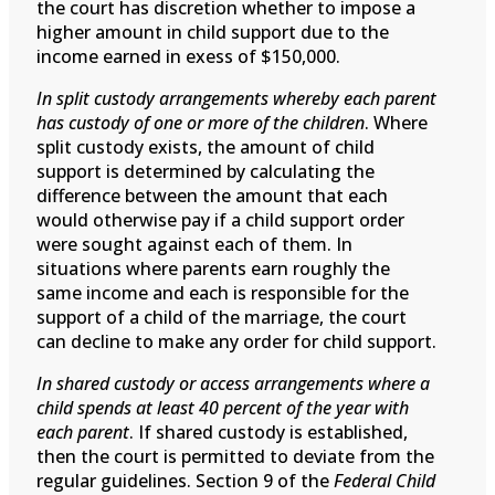
the court has discretion whether to impose a
higher amount in child support due to the
income earned in exess of $150,000.
In split custody arrangements whereby each parent
has custody of one or more of the children
. Where
split custody exists, the amount of child
support is determined by calculating the
difference between the amount that each
would otherwise pay if a child support order
were sought against each of them. In
situations where parents earn roughly the
same income and each is responsible for the
support of a child of the marriage, the court
can decline to make any order for child support.
In shared custody or access arrangements where a
child spends at least 40 percent of the year with
each parent
. If shared custody is established,
then the court is permitted to deviate from the
regular guidelines. Section 9 of the
Federal Child