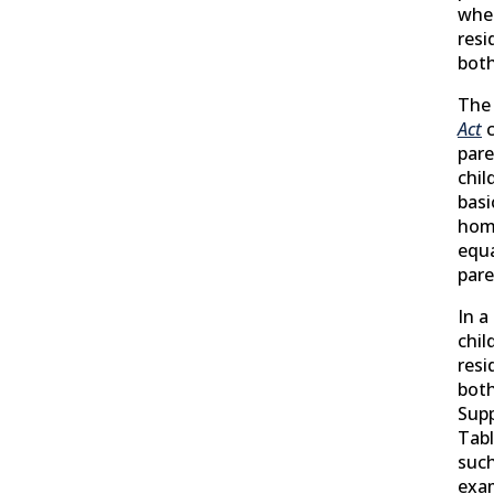
wher
resi
both
The
Act
c
pare
chil
basi
hom
equa
pare
In a
chil
resi
both
Supp
Tabl
such
exam