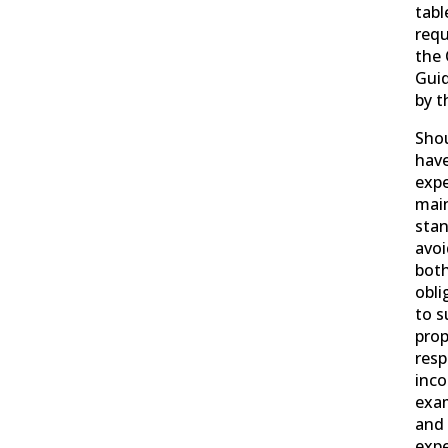
tab
requ
the 
Guid
by t
Shou
have
expe
mai
stan
avoi
both
obli
to s
prop
resp
inco
exam
and 
expe