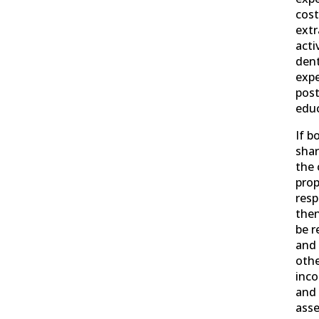
cost
extr
activ
dent
expe
pos
educ
If b
shar
the 
prop
resp
then
be r
and 
othe
inco
and 
ass