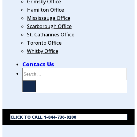
Grimsby Office
Hamilton Office
Mississauga Office
Scarborough Office
St. Catharines Office
Toronto Office
Whitby Office
Contact Us
Search
CLICK TO CALL 1-844-736-0200