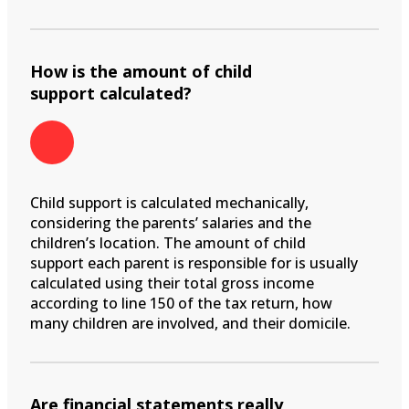
How is the amount of child
support calculated?
Child support is calculated mechanically,
considering the parents’ salaries and the
children’s location. The amount of child
support each parent is responsible for is usually
calculated using their total gross income
according to line 150 of the tax return, how
many children are involved, and their domicile.
Are financial statements really