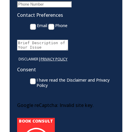
Contact Preferences
Email
Phone
|
DISCLAIMER
PRIVACY POLICY
Consent
I have read the Disclaimer and Privacy
Policy
Google reCaptcha: Invalid site key.
BOOK CONSULT