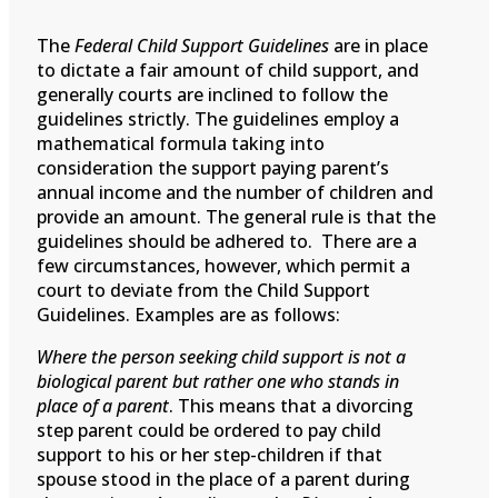
The
Federal Child Support Guidelines
are in place
to dictate a fair amount of child support, and
generally courts are inclined to follow the
guidelines strictly. The guidelines employ a
mathematical formula taking into
consideration the support paying parent’s
annual income and the number of children and
provide an amount. The general rule is that the
guidelines should be adhered to. There are a
few circumstances, however, which permit a
court to deviate from the Child Support
Guidelines. Examples are as follows:
Where the person seeking child support is not a
biological parent but rather one who stands in
place of a parent
. This means that a divorcing
step parent could be ordered to pay child
support to his or her step-children if that
spouse stood in the place of a parent during