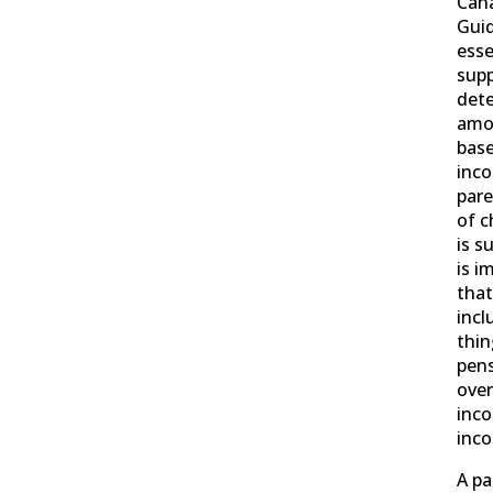
Cana
Guid
esse
supp
det
amo
base
inco
par
of c
is s
is i
that
incl
thin
pens
over
inco
inc
A pa