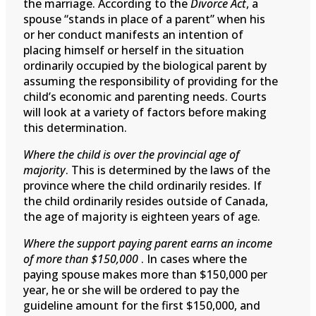
the marriage. According to the
Divorce Act
, a
spouse “stands in place of a parent” when his
or her conduct manifests an intention of
placing himself or herself in the situation
ordinarily occupied by the biological parent by
assuming the responsibility of providing for the
child’s economic and parenting needs. Courts
will look at a variety of factors before making
this determination.
Where the child is over the provincial age of
majority
. This is determined by the laws of the
province where the child ordinarily resides. If
the child ordinarily resides outside of Canada,
the age of majority is eighteen years of age.
Where the support paying parent earns an income
of more than $150,000
. In cases where the
paying spouse makes more than $150,000 per
year, he or she will be ordered to pay the
guideline amount for the first $150,000, and