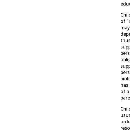
educ
Chil
of 1
may
dep
thus
supp
pers
obli
supp
pers
biol
has 
of a
pare
Chil
usua
order
reso