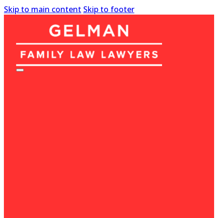
Skip to main content
Skip to footer