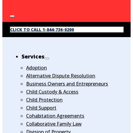
CLICK TO CALL 1-844-736-0200
Services
Adoption
Alternative Dispute Resolution
Business Owners and Entrepreneurs
Child Custody & Access
Child Protection
Child Support
Cohabitation Agreements
Collaborative Family Law
Division of Property