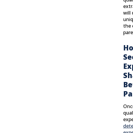
extr
will
uniq
the 
pare
Ho
Se
Ex
Sh
Be
Pa
Onc
qual
expe
det
expe