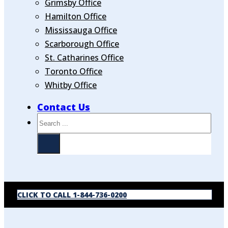
Grimsby Office
Hamilton Office
Mississauga Office
Scarborough Office
St. Catharines Office
Toronto Office
Whitby Office
Contact Us
Search
CLICK TO CALL 1-844-736-0200