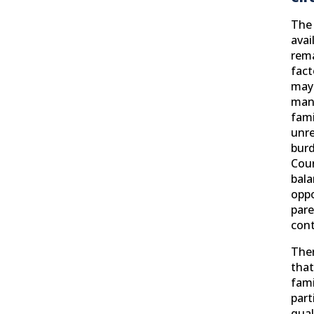
The 
avai
rem
fact
may 
man
fami
unre
burd
Cour
bala
oppo
pare
cont
Ther
that
fami
part
qual