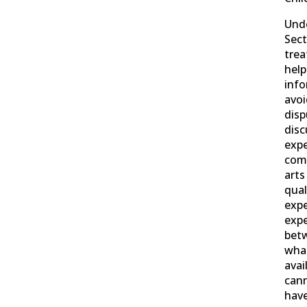
Und
Sect
trea
help
info
avoi
disp
disc
exp
comp
art
qual
exp
expe
betw
what
avai
cann
hav