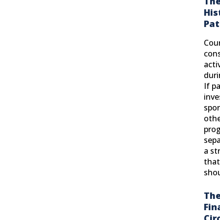
The
His
Pat
Cour
cons
acti
duri
If p
inve
spor
othe
pro
sepa
a s
that
shou
The
Fin
Cir