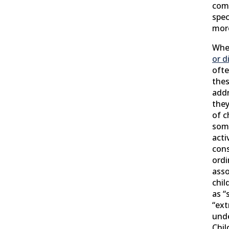
comp
spec
mor
Whe
or d
ofte
thes
add
they
of c
some
acti
cons
ordi
asso
chil
as “
“ext
unde
Chil