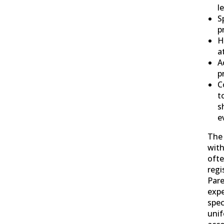
l
S
p
H
a
A
p
C
t
s
e
The 
with
ofte
regi
Pare
expe
spec
unif