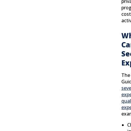
priv
prog
cost
activ
Wh
Ca
Se
Ex
The 
Guid
seve
exp
qual
exp
exam
C