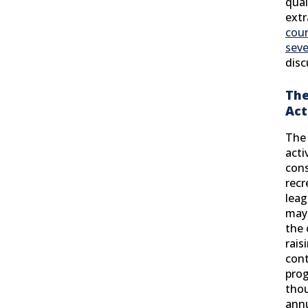
qual
extr
cour
seve
disc
The
Act
The 
acti
cons
recr
leag
may 
the 
rais
cont
prog
thou
ann