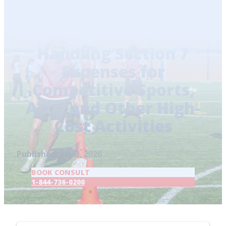
Home
/
Blog
/
Handling Section 7 Expenses for
Competitive Sports, Arts, and Other High-Cost
Activities
Handling Section 7
Expenses for
Competitive Sports,
Arts, and Other High-
Cost Activities
Published:
July 3, 2026
BOOK CONSULT
1-844-736-0200