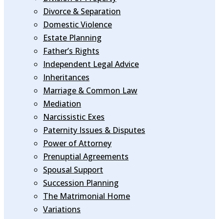
Divorce & Separation
Domestic Violence
Estate Planning
Father’s Rights
Independent Legal Advice
Inheritances
Marriage & Common Law
Mediation
Narcissistic Exes
Paternity Issues & Disputes
Power of Attorney
Prenuptial Agreements
Spousal Support
Succession Planning
The Matrimonial Home
Variations