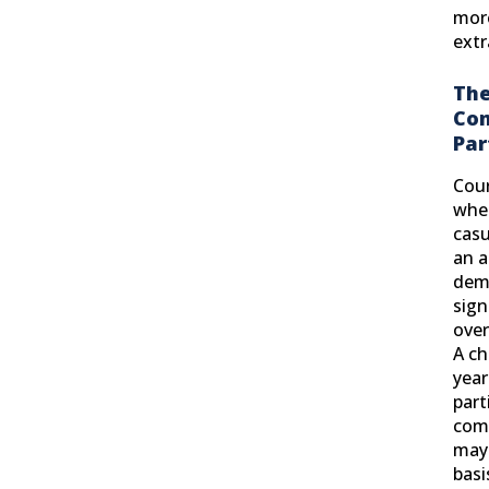
more
extr
The
Co
Par
Cour
whet
casu
an a
dem
sig
over
A ch
year
parti
comp
may 
basi