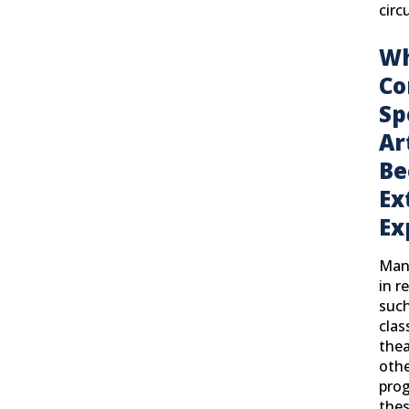
circ
Wh
Co
Sp
Ar
Be
Ex
Ex
Many
in r
such
clas
thea
othe
prog
thes