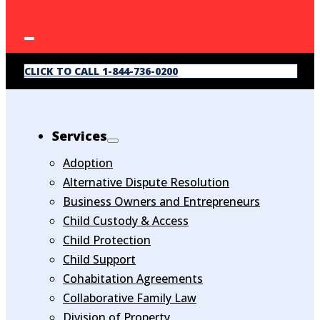
CLICK TO CALL 1-844-736-0200
Services
Adoption
Alternative Dispute Resolution
Business Owners and Entrepreneurs
Child Custody & Access
Child Protection
Child Support
Cohabitation Agreements
Collaborative Family Law
Division of Property