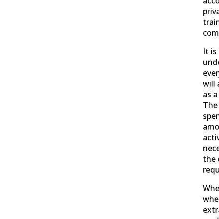
acc
priv
trai
comp
It i
und
ever
will
as a
The 
spen
amo
acti
nece
the 
requ
Whe
whe
extr