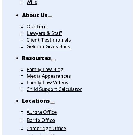
Wills
About Us
Our Firm
Lawyers & Staff
Client Testimonials
Gelman Gives Back
Resources
Family Law Blog
Media Appearances
Family Law Videos
Child Support Calculator
Locations
Aurora Office
Barrie Office
Cambridge Office