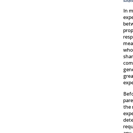
In m
expe
betw
prop
resp
mean
who 
shar
comb
gene
grea
exp
Befo
pare
the 
expe
dete
requ