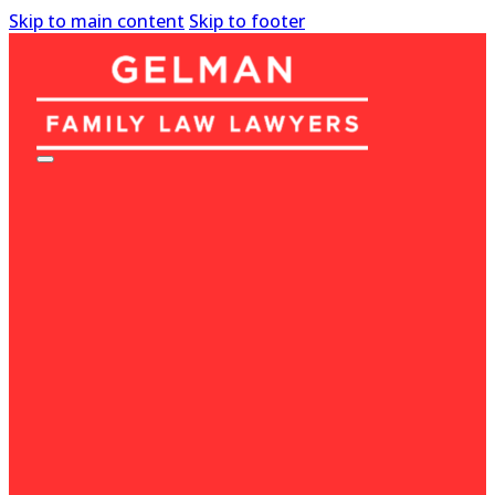
Skip to main content
Skip to footer