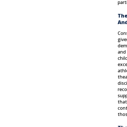
part
The
And
Cons
give
dem
and 
chil
exce
athl
thea
disc
reco
supp
that
cont
thos