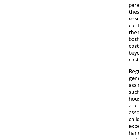
pare
thes
ensu
cont
the 
bot
cost
beyo
cost
Regu
gene
assi
such
hous
and 
asso
chil
expe
han