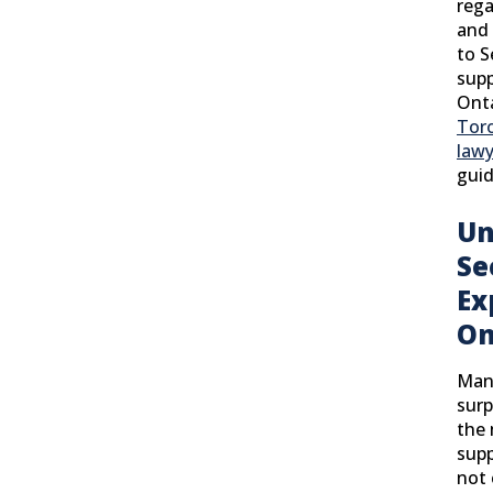
rega
and 
to S
supp
Onta
Toro
lawy
guid
Un
Se
Ex
On
Many
surp
the 
sup
not 