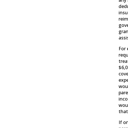
any 
dedu
insu
rei
gove
gran
assi
For 
requ
trea
$6,0
cove
expe
woul
pare
inc
woul
tha
If o