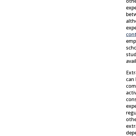
othe
exp
betw
alth
exp
cont
emp
scho
stud
avai
Extr
can
comp
acti
cons
expe
regu
othe
extr
dep