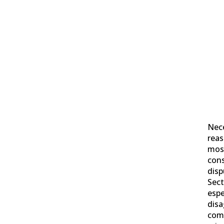
Nece
reas
mos
cons
disp
Sect
espe
disa
comp