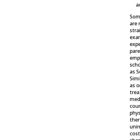
a
Som
are 
stra
exam
expe
pare
emp
scho
as S
Simi
as o
trea
medi
coun
phys
ther
unin
cos