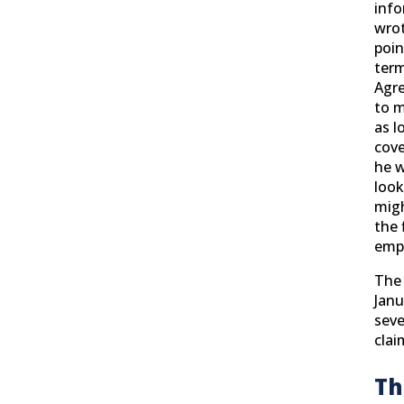
info
wrot
poin
term
Agre
to m
as l
cove
he w
look
migh
the 
emp
The 
Janu
seve
clai
Th