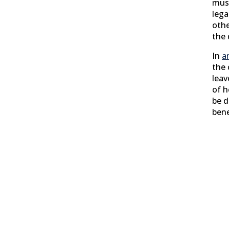
must
lega
othe
the 
In
a
the 
leav
of h
be d
bene