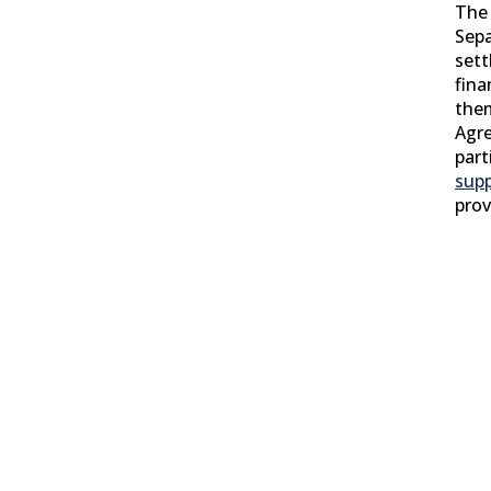
The 
Sep
sett
fina
them
Agr
part
sup
prov