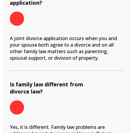
application?
A joint divorce application occurs when you and
your spouse both agree to a divorce and on all
other family law matters such as parenting,
spousal support, or division of property.
Is family law different from
divorce law?
Yes, it is different. Family law problems are