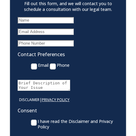
Fill out this form, and we will contact you to
schedule a consultation with our legal team.
Contact Preferences
Email
Phone
|
DISCLAIMER
PRIVACY POLICY
Consent
I have read the Disclaimer and Privacy
Policy