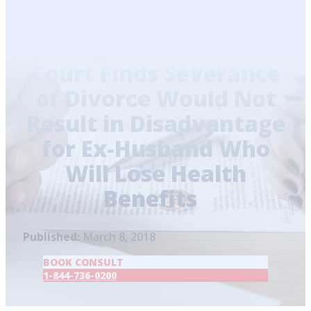
Home
/
Blog
/
Court Finds Severance of Divorce
Would Not Result in Disadvantage for Ex-
Husband Who Will Lose Health Benefits
Court Finds Severance
of Divorce Would Not
Result in Disadvantage
for Ex-Husband Who
Will Lose Health
Benefits
Published:
March 8, 2018
BOOK CONSULT
1-844-736-0200