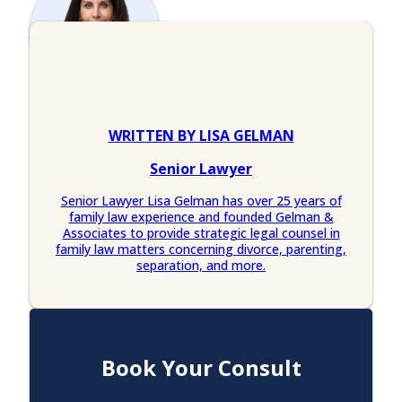
WRITTEN BY LISA GELMAN
Senior Lawyer
Senior Lawyer Lisa Gelman has over 25 years of
family law experience and founded Gelman &
Associates to provide strategic legal counsel in
family law matters concerning divorce, parenting,
separation, and more.
Book Your Consult