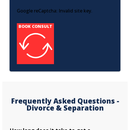
Google reCaptcha: Invalid site key.
BOOK CONSULT
Frequently Asked Questions -
Divorce & Separation