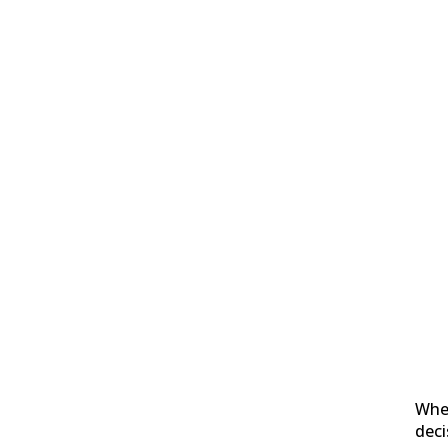
Whe
deci