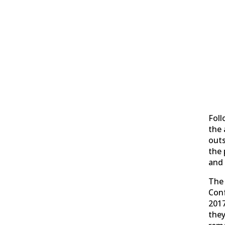
Foll
the 
out
the 
and 
The 
Con
2017
they