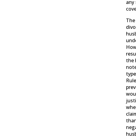
any 
cove
The 
divo
husb
unde
Howe
resu
the 
note
type
Rule
prev
woul
just
wher
clai
than
nega
husb