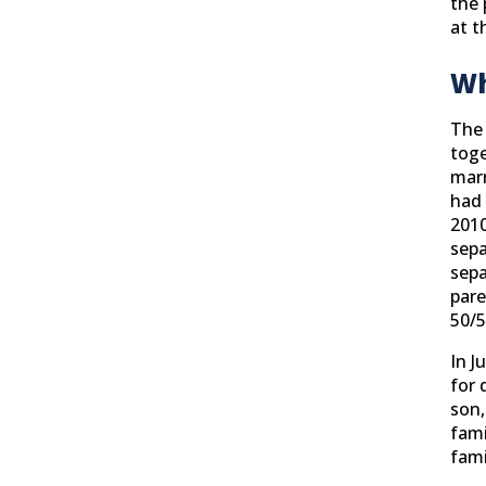
the 
at t
Wh
The 
toge
marr
had 
2010
sepa
sepa
pare
50/5
In J
for 
son,
fami
fami