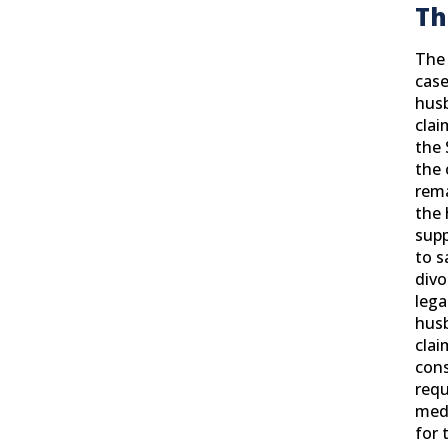
T
H
The 
case
hus
clai
the 
the 
rem
the 
supp
to s
divo
lega
husb
clai
cons
requ
medi
for 