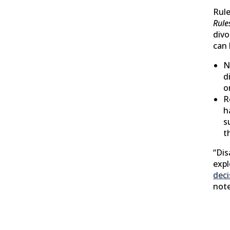
Rule
Rule
divo
can 
N
d
o
R
h
s
t
“Di
expl
deci
not