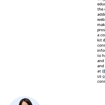
educ
the 
addi
web
make
pros
a co
kit 
cons
info
to 
and 
and 
at
(
us
o
cons