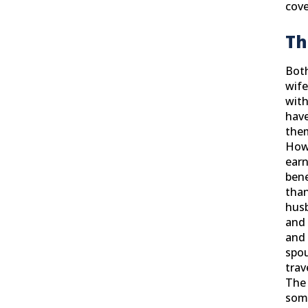
cove
Th
Bot
wife
wit
have
them
Howe
earn
bene
than
husb
and 
and 
spo
trav
The 
some