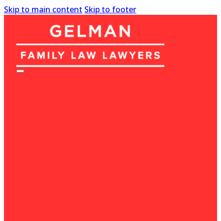
Skip to main content
Skip to footer