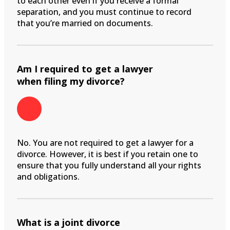
to each other even if you receive a formal
separation, and you must continue to record
that you’re married on documents.
Am I required to get a lawyer
when filing my divorce?
No. You are not required to get a lawyer for a
divorce. However, it is best if you retain one to
ensure that you fully understand all your rights
and obligations.
What is a joint divorce