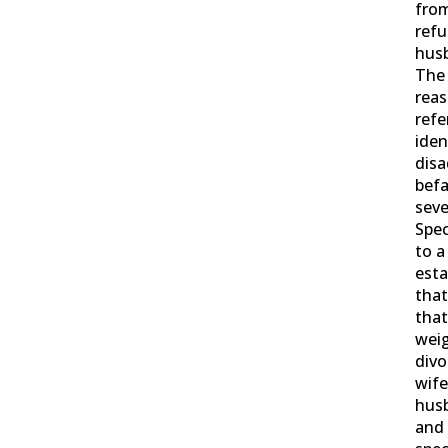
from
refu
husb
The
reas
refe
iden
dis
befa
seve
Spec
to a
esta
that
that
weig
divo
wife
husb
and 