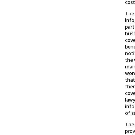
cost
The 
info
part
hus
cove
bene
noti
the 
main
won 
tha
ther
cove
lawy
info
of s
The 
prov