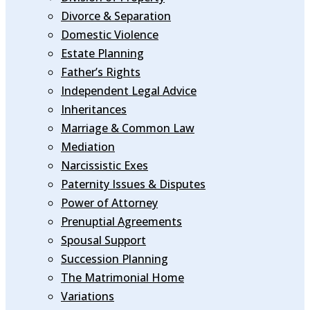
Divorce & Separation
Domestic Violence
Estate Planning
Father’s Rights
Independent Legal Advice
Inheritances
Marriage & Common Law
Mediation
Narcissistic Exes
Paternity Issues & Disputes
Power of Attorney
Prenuptial Agreements
Spousal Support
Succession Planning
The Matrimonial Home
Variations