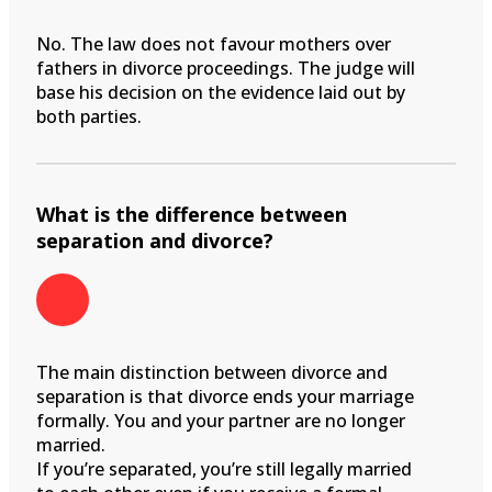
No. The law does not favour mothers over
fathers in divorce proceedings. The judge will
base his decision on the evidence laid out by
both parties.
What is the difference between
separation and divorce?
The main distinction between divorce and
separation is that divorce ends your marriage
formally. You and your partner are no longer
married.
If you’re separated, you’re still legally married