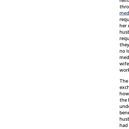
rema
thro
medi
requ
her 
hus
requ
they
no l
medi
wife
wor
The 
exc
how 
the 
unde
bene
husb
had 