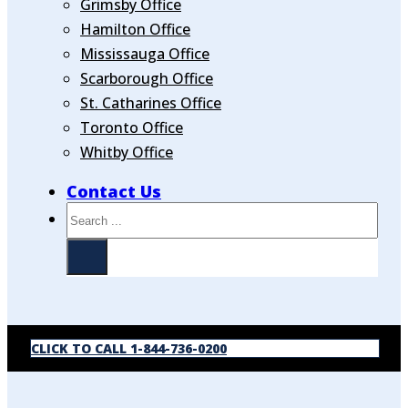
Grimsby Office
Hamilton Office
Mississauga Office
Scarborough Office
St. Catharines Office
Toronto Office
Whitby Office
Contact Us
Search
CLICK TO CALL 1-844-736-0200