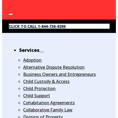
CLICK TO CALL 1-844-736-0200
Services
Adoption
Alternative Dispute Resolution
Business Owners and Entrepreneurs
Child Custody & Access
Child Protection
Child Support
Cohabitation Agreements
Collaborative Family Law
Division of Property