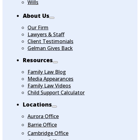
Wills
About Us
Our Firm
Lawyers & Staff
Client Testimonials
Gelman Gives Back
Resources
Family Law Blog
Media Appearances
Family Law Videos
Child Support Calculator
Locations
Aurora Office
Barrie Office
Cambridge Office