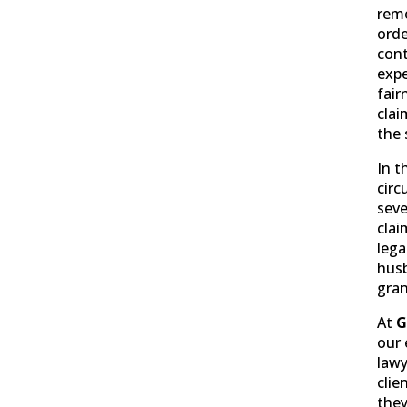
reme
orde
cont
expe
fair
clai
the 
In t
circ
seve
clai
lega
hus
gran
At
G
our 
lawy
clie
they