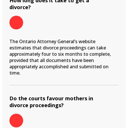
How long does it take to get a
divorce?
The Ontario Attorney General’s website
estimates that divorce proceedings can take
approximately four to six months to complete,
provided that all documents have been
appropriately accomplished and submitted on
time.
Do the courts favour mothers in
divorce proceedings?