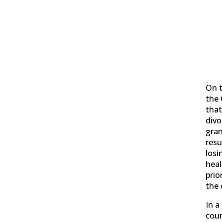
On t
the 
tha
divo
gran
resu
losi
heal
prio
the 
In a
cour