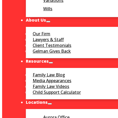
Variations
Wills
About Us
Our Firm
Lawyers & Staff
Client Testimonials
Gelman Gives Back
Resources
Family Law Blog
Media Appearances
Family Law Videos
Child Support Calculator
Locations
Aurora Office