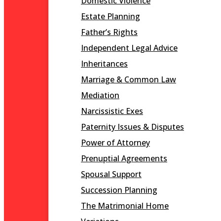
Domestic Violence
Estate Planning
Father’s Rights
Independent Legal Advice
Inheritances
Marriage & Common Law
Mediation
Narcissistic Exes
Paternity Issues & Disputes
Power of Attorney
Prenuptial Agreements
Spousal Support
Succession Planning
The Matrimonial Home