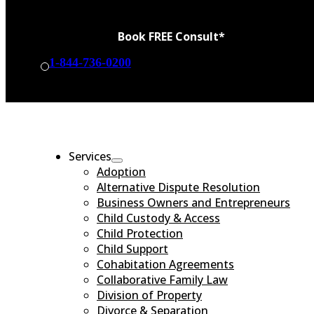
Book FREE Consult*
1-844-736-0200
BOOK CONSULT
Services
Adoption
Alternative Dispute Resolution
Business Owners and Entrepreneurs
Child Custody & Access
Child Protection
Child Support
Cohabitation Agreements
Collaborative Family Law
Division of Property
Divorce & Separation