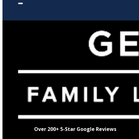
Over 200+ 5-Star Google Reviews