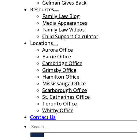
Gelman Gives Back
Resources
Family Law Blog
Media Appearances
Family Law Videos
Child Support Calculator
Locations
Aurora Office
Barrie Office
Cambridge Office
Grimsby Office
Hamilton Office
Mississauga Office
Scarborough Office
St. Catharines Office
Toronto Office
Whitby Office
Contact Us
Search