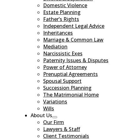
Domestic Violence
Estate Planning
Father’s Rights
Independent Legal Advice
Inheritances
Marriage & Common Law
Mediation
Narcissistic Exes
Paternity Issues & Disputes
Power of Attorney
Prenuptial Agreements
Spousal Support
Succession Planning
The Matrimonial Home
Variations
Wills
About Us
Our Firm
Lawyers & Staff
Client Testimonials