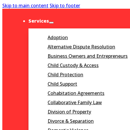
Skip to main content
Skip to footer
Services
Adoption
Alternative Dispute Resolution
Business Owners and Entrepreneurs
Child Custody & Access
Child Protection
Child Support
Cohabitation Agreements
Collaborative Family Law
Division of Property
Divorce & Separation