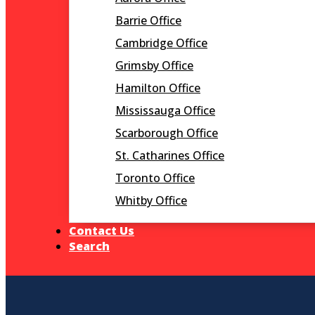
Barrie Office
Cambridge Office
Grimsby Office
Hamilton Office
Mississauga Office
Scarborough Office
St. Catharines Office
Toronto Office
Whitby Office
Contact Us
Search