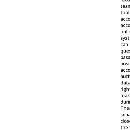
team
tool
acco
acco
onl
syst
can 
que
pass
busi
acco
auth
data
righ
mak
duri
Thes
sepa
clos
the 