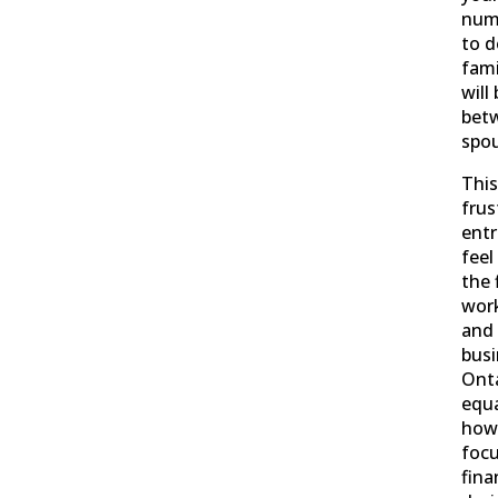
num
to d
fami
will
bet
spou
This
frus
ent
feel
the 
work
and 
busi
Onta
equa
howe
focu
fina