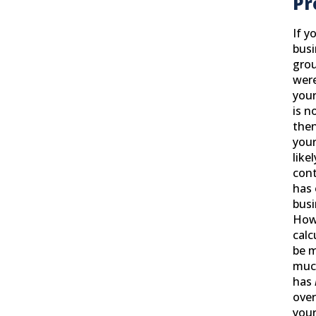
Pr
If y
busi
grou
were
your
is n
then
your
like
cont
has 
busi
How
calc
be 
muc
has
over
your