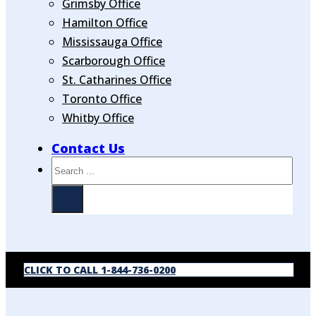
Grimsby Office
Hamilton Office
Mississauga Office
Scarborough Office
St. Catharines Office
Toronto Office
Whitby Office
Contact Us
Search
CLICK TO CALL 1-844-736-0200