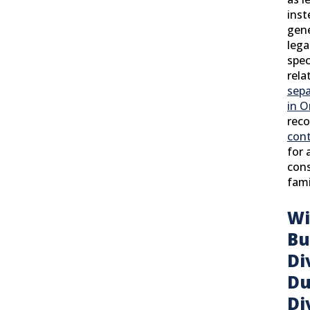
inst
gene
lega
spec
rela
sepa
in O
rec
con
for 
cons
fami
Wi
Bu
Di
Du
Di