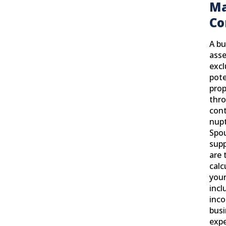
Ma
Co
A bu
asse
exc
pote
prop
thro
cont
nupt
Spou
supp
are 
calc
your
incl
inc
busi
exp