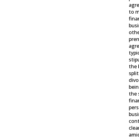
agre
to m
fina
busi
othe
pren
agr
typi
stip
the 
spli
divo
bei
the 
fina
pers
busi
cont
clea
amic