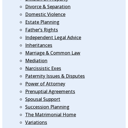
Divorce & Separation
Domestic Violence
Estate Planning
Father’s Rights
Independent Legal Advice
Inheritances
Marriage & Common Law
Mediation
Narcissistic Exes
Paternity Issues & Disputes
Power of Attorney
Prenuptial Agreements
Spousal Support
Succession Planning
The Matrimonial Home
Variations