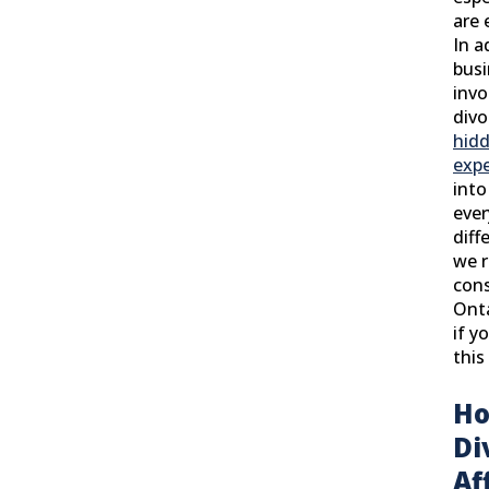
are 
In a
busi
invo
divo
hidd
exp
into
ever
diff
we 
cons
Onta
if y
this
Ho
Di
Af