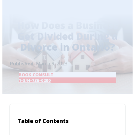
Home
/
Blog
/
How Does a Business Get Divided
During a Divorce in Ontario?
How Does a Business
Get Divided During a
Divorce in Ontario?
Published:
March 9, 2023
BOOK CONSULT
1-844-736-0200
Table of Contents