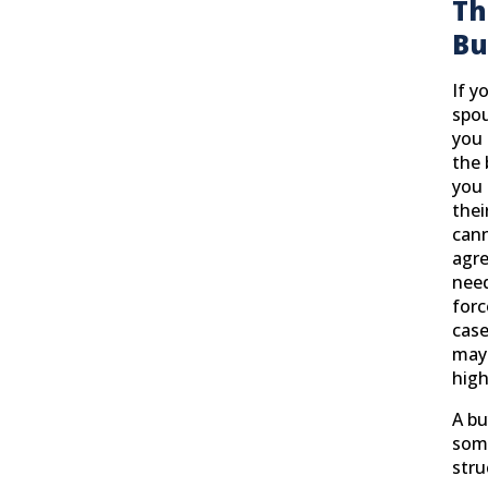
Th
Bu
If y
spou
you 
the 
you 
thei
can
agr
need
forc
case
may 
high
A bu
som
stru