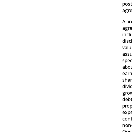
post
agr
A pr
agr
incl
disc
valu
ass
spec
abou
earn
shar
divi
grow
debt
prop
exp
cont
non
Our