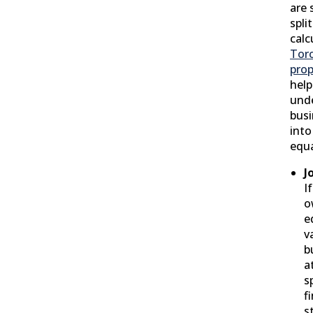
are 
spli
calc
Toro
prop
help
und
busi
into
equa
J
I
o
e
v
b
a
s
f
s