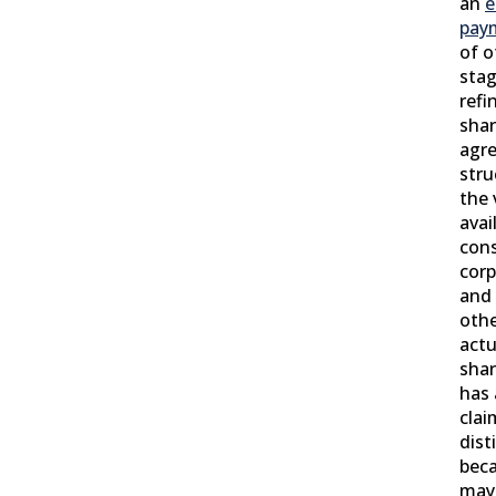
an
e
pay
of o
sta
refi
shar
agre
stru
the 
avai
cons
corp
and
othe
actu
shar
has 
clai
dist
bec
may 