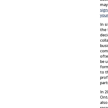
may
sign
your
In s
the
deci
coll
busi
com
ofte
be u
for
to t
prof
part
In 2
Onta
also
reco