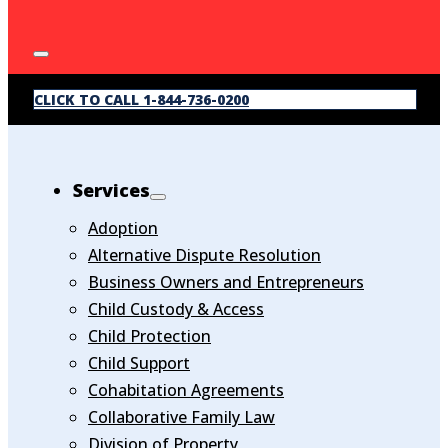
CLICK TO CALL 1-844-736-0200
Services
Adoption
Alternative Dispute Resolution
Business Owners and Entrepreneurs
Child Custody & Access
Child Protection
Child Support
Cohabitation Agreements
Collaborative Family Law
Division of Property