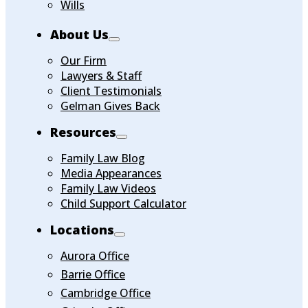
Wills
About Us
Our Firm
Lawyers & Staff
Client Testimonials
Gelman Gives Back
Resources
Family Law Blog
Media Appearances
Family Law Videos
Child Support Calculator
Locations
Aurora Office
Barrie Office
Cambridge Office