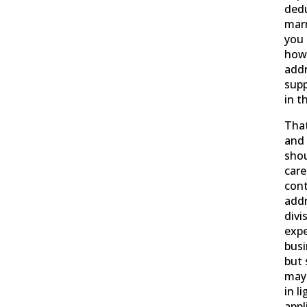
dedu
marr
you 
how
addr
supp
in t
That
and 
shou
care
con
addr
divi
exp
busi
but 
may 
in l
appl