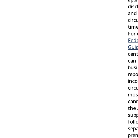
disc
and
circ
time
For 
Fede
Guid
cent
can 
busi
repo
inc
circ
most
can
the 
supp
foll
sepa
pren