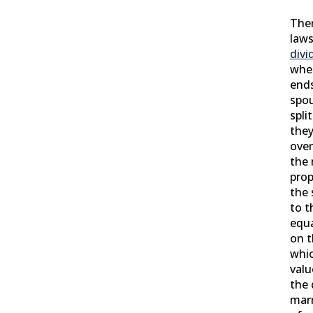
Ther
laws
divi
whe
ends
spou
spli
they
over
the 
prop
the 
to t
equa
on 
whic
valu
the 
marr