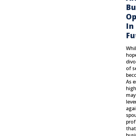
Bu
Op
In
Fu
Whil
hop
divo
of s
bec
As 
high
may
leve
agai
spo
prof
tha
busi