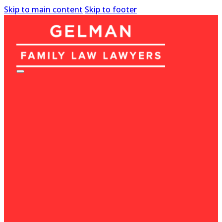
Skip to main content
Skip to footer