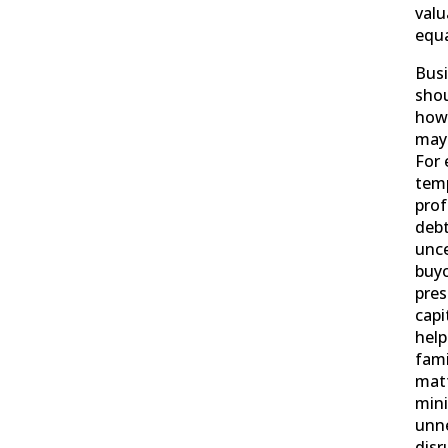
valu
equa
Bus
shou
how 
may 
For 
temp
prof
debt
unce
buyo
pres
capi
help
fami
matt
min
unn
disr